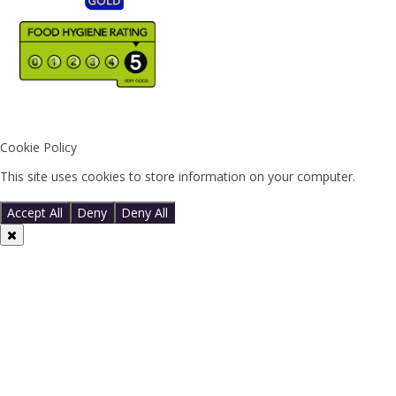
Cookie Policy
This site uses cookies to store information on your computer.
Click
here for more information
Accept All
Deny
Deny All