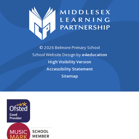
© 2026 Belmore Primary School
School Website Design by
e4education
High Visibility Version
Accessibility Statement
Sitemap