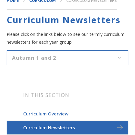
HOME
CURRICULUM
CURRICULUM NEWSLETTERS
Curriculum Newsletters
Please click on the links below to see our termly curriculum
newsletters for each year group.
Autumn 1 and 2
IN THIS SECTION
Curriculum Overview
Curriculum Newsletters