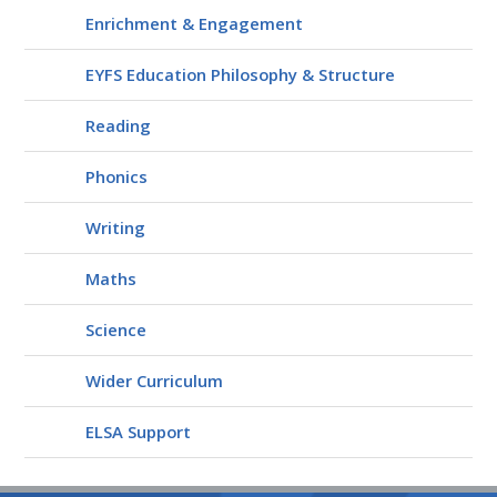
Enrichment & Engagement
EYFS Education Philosophy & Structure
Reading
Phonics
Writing
Maths
Science
Wider Curriculum
ELSA Support