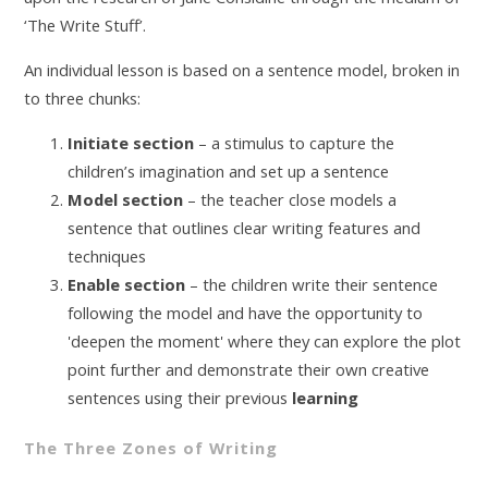
‘The Write Stuff’.
An individual lesson is based on a sentence model, broken in
to three chunks:
Initiate section
– a stimulus to capture the
children’s imagination and set up a sentence
Model section
– the teacher close models a
sentence that outlines clear writing features and
techniques
Enable section
– the children write their sentence
following the model and have the opportunity to
'deepen the moment' where they can explore the plot
point further and demonstrate their own creative
sentences using their previous
learning
The Three Zones of Writing