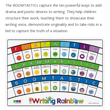
The BOOMTASTICs capture the ten powerful ways to add
drama and poetic devices to writing. They help children
structure their work, teaching them to showcase their
writing voice, demonstrate originality and to take risks in a
bid to capture the truth of a situation.