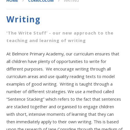
HOME
CURRICULUM
WRITING
Writing
'The Write Stuff’ - our new approach to the
teaching and learning of writing
At Belmore Primary Academy, our curriculum ensures that
all children have plenty of opportunities to write for
different purposes. We encourage writing through all
curriculum areas and use quality reading texts to model
examples of good writing. Writing is taught through a
number of different strategies. We use a method called
“Sentence Stacking” which refers to the fact that sentences
are stacked together and organised to engage children
with short, intensive moments of learning that they can
then immediately apply to their own writing. This is based
upon the research of Jane Considine through the medium of