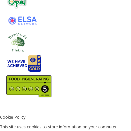
Cookie Policy
This site uses cookies to store information on your computer.
Click