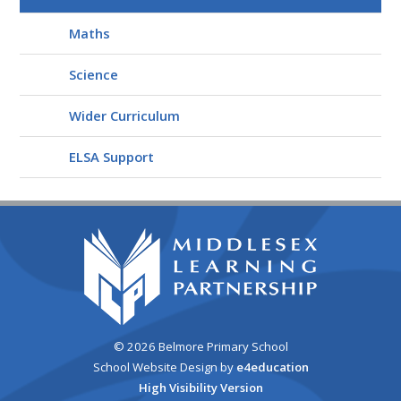
Maths
Science
Wider Curriculum
ELSA Support
© 2026 Belmore Primary School
School Website Design by
e4education
High Visibility Version