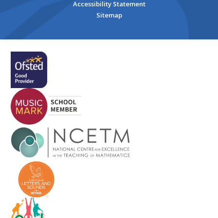
Accessibility Statement
Sitemap