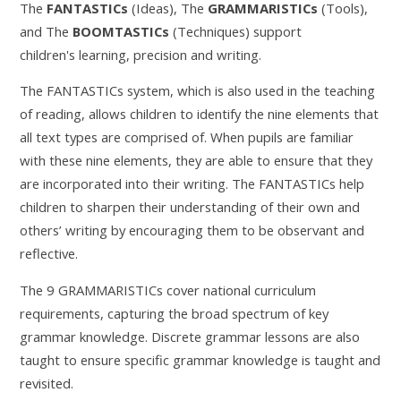
The
FANTASTICs
(Ideas), The
GRAMMARISTICs
(Tools),
and The
BOOMTASTICs
(Techniques) support
children's learning, precision and writing.
The FANTASTICs system, which is also used in the teaching
of reading, allows children to identify the nine elements that
all text types are comprised of. When pupils are familiar
with these nine elements, they are able to ensure that they
are incorporated into their writing. The FANTASTICs help
children to sharpen their understanding of their own and
others’ writing by encouraging them to be observant and
reflective.
The 9 GRAMMARISTICs cover national curriculum
requirements, capturing the broad spectrum of key
grammar knowledge. Discrete grammar lessons are also
taught to ensure specific grammar knowledge is taught and
revisited.