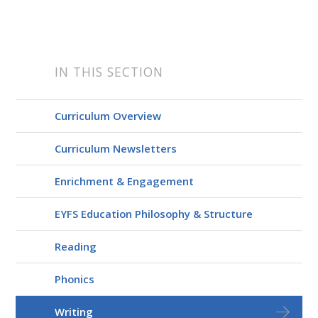
IN THIS SECTION
Curriculum Overview
Curriculum Newsletters
Enrichment & Engagement
EYFS Education Philosophy & Structure
Reading
Phonics
Writing