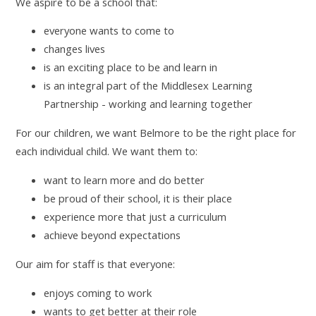
We aspire to be a school that:
everyone wants to come to
changes lives
is an exciting place to be and learn in
is an integral part of the Middlesex Learning
Partnership - working and learning together
For our children, we want Belmore to be the right place for
each individual child. We want them to:
want to learn more and do better
be proud of their school, it is their place
experience more that just a curriculum
achieve beyond expectations
Our aim for staff is that everyone:
enjoys coming to work
wants to get better at their role