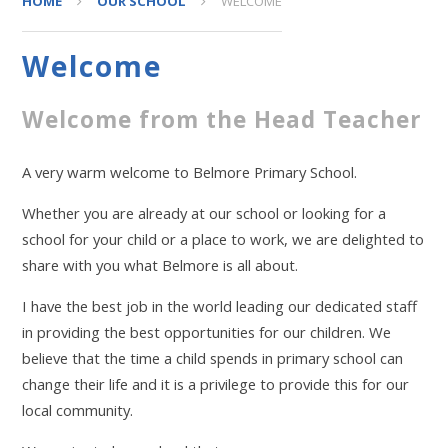
HOME
OUR SCHOOL
WELCOME
Welcome
Welcome from the Head Teacher
A very warm welcome to Belmore Primary School.
Whether you are already at our school or looking for a
school for your child or a place to work, we are delighted to
share with you what Belmore is all about.
I have the best job in the world leading our dedicated staff
in providing the best opportunities for our children. We
believe that the time a child spends in primary school can
change their life and it is a privilege to provide this for our
local community.