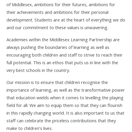
of Middlesex, ambitions for their futures, ambitions for
their achievements and ambitions for their personal
development. Students are at the heart of everything we do
and our commitment to these values is unwavering.
Academies within the Middlesex Learning Partnership are
always pushing the boundaries of learning as well as
encouraging both children and staff to strive to reach their
full potential. This is an ethos that puts us in line with the
very best schools in the country.
Our mission is to ensure that children recognise the
importance of learning, as well as the transformative power
that education wields when it comes to levelling the playing
field for all. We aim to equip them so that they can flourish
in this rapidly changing world. It is also important to us that
staff can celebrate the priceless contributions that they
make to children’s lives.