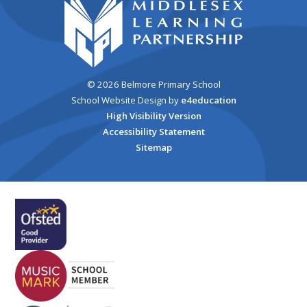
© 2026 Belmore Primary School
School Website Design by
e4education
High Visibility Version
Accessibility Statement
Sitemap