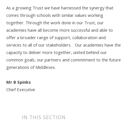
As a growing Trust we have harnessed the synergy that
comes through schools with similar values working
together. Through the work done in our Trust, our
academies have all become more successful and able to
offer a broader range of support, collaboration and
services to all of our stakeholders. Our academies have the
capacity to deliver more together, united behind our
common goals, our partners and commitment to the future
generations of Middlesex.
Mr B Spinks
Chief Executive
IN THIS SECTION