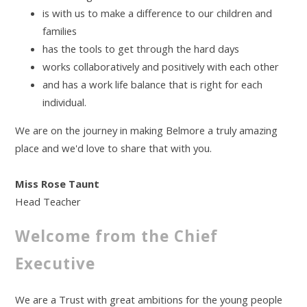
is with us to make a difference to our children and
families
has the tools to get through the hard days
works collaboratively and positively with each other
and has a work life balance that is right for each
individual.
We are on the journey in making Belmore a truly amazing
place and we'd love to share that with you.
Miss Rose Taunt
Head Teacher
Welcome from the Chief
Executive
We are a Trust with great ambitions for the young people