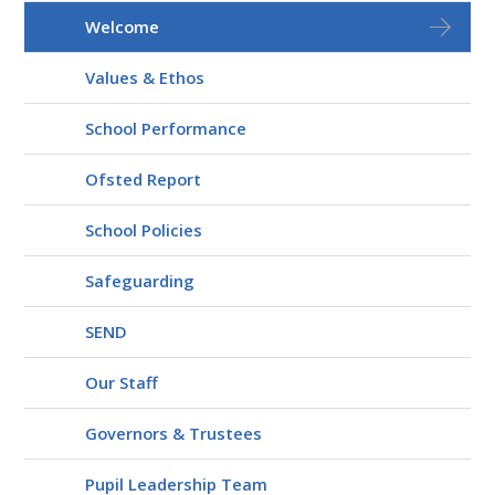
Welcome
Values & Ethos
School Performance
Ofsted Report
School Policies
Safeguarding
SEND
Our Staff
Governors & Trustees
Pupil Leadership Team