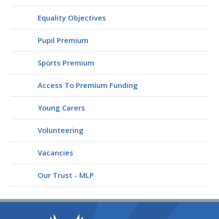
Equality Objectives
Pupil Premium
Sports Premium
Access To Premium Funding
Young Carers
Volunteering
Vacancies
Our Trust - MLP