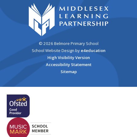
© 2026 Belmore Primary School
School Website Design by
e4education
High Visibility Version
Accessibility Statement
Sitemap