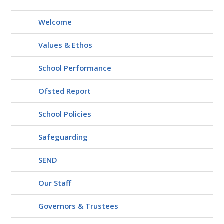
Welcome
Values & Ethos
School Performance
Ofsted Report
School Policies
Safeguarding
SEND
Our Staff
Governors & Trustees