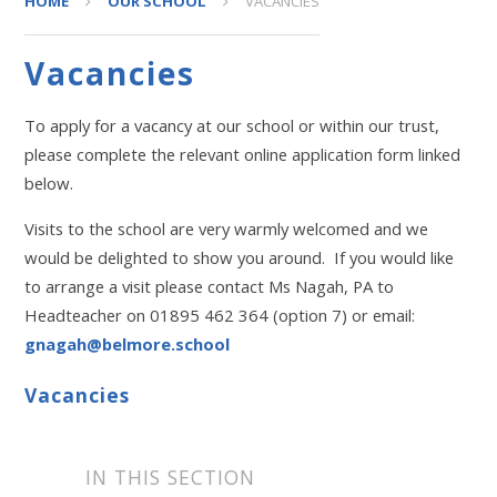
HOME
OUR SCHOOL
VACANCIES
Vacancies
To apply for a vacancy at our school or within our trust,
please complete the relevant online application form linked
below.
Visits to the school are very warmly welcomed and we
would be delighted to show you around. If you would like
to arrange a visit please contact Ms Nagah, PA to
Headteacher on 01895 462 364 (option 7) or email:
gnagah@belmore.school
Vacancies
IN THIS SECTION