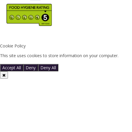
Cookie Policy
This site uses cookies to store information on your computer.
Click
here for more information
Accept All
Deny
Deny All