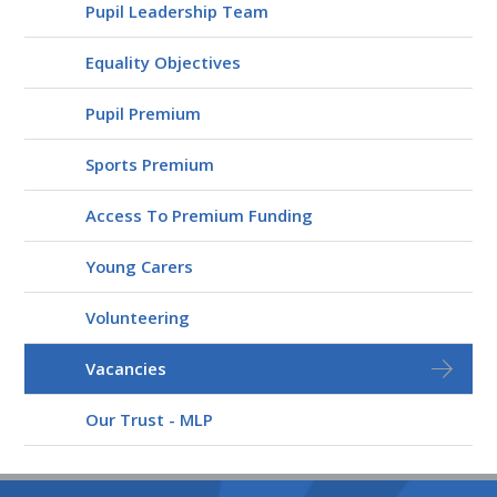
Pupil Leadership Team
Equality Objectives
Pupil Premium
Sports Premium
Access To Premium Funding
Young Carers
Volunteering
Vacancies
Our Trust - MLP