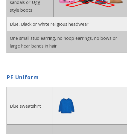
sandals or Ugg-
style boots
Blue, Black or white religious headwear
One small stud earring, no hoop earrings, no bows or
large hear bands in hair
PE Uniform
Blue sweatshirt