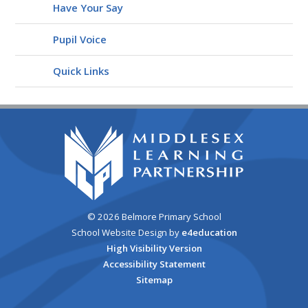
Have Your Say
Pupil Voice
Quick Links
© 2026 Belmore Primary School
School Website Design by
e4education
High Visibility Version
Accessibility Statement
Sitemap