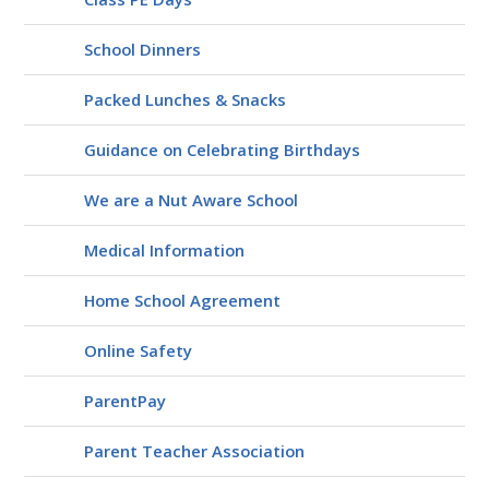
School Dinners
Packed Lunches & Snacks
Guidance on Celebrating Birthdays
We are a Nut Aware School
Medical Information
Home School Agreement
Online Safety
ParentPay
Parent Teacher Association