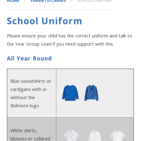
HOME
PARENTS/CARERS
SCHOOL UNIFORM
School Uniform
Please ensure your child has the correct uniform and talk to
the Year Group Lead if you need support with this.
All Year Round
Blue sweatshirts or
cardigans with or
without the
Belmore logo
White shirts,
blouses or collared