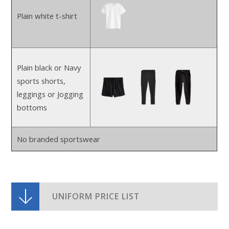
Plain white t-shirt
Plain black or Navy
sports shorts,
leggings or Jogging
bottoms
No branded sportswear
UNIFORM PRICE LIST