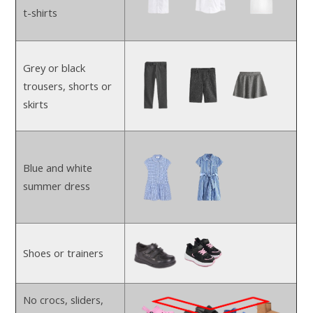
t-shirts
Grey or black
trousers, shorts or
skirts
Blue and white
summer dress
Shoes or trainers
No crocs, sliders,