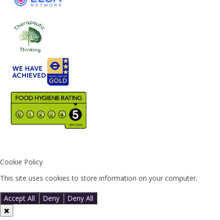
Cookie Policy
This site uses cookies to store information on your computer.
Click
here for more information
Accept All
Deny
Deny All