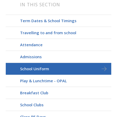
IN THIS SECTION
Term Dates & School Timings
Travelling to and from school
Attendance
Admissions
School Uniform
Play & Lunchtime - OPAL
Breakfast Club
School Clubs
Class PE Days