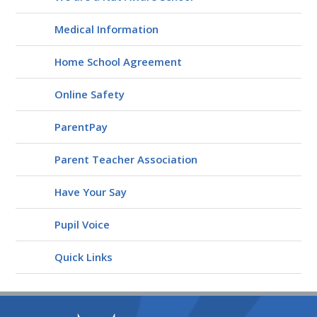
Medical Information
Home School Agreement
Online Safety
ParentPay
Parent Teacher Association
Have Your Say
Pupil Voice
Quick Links