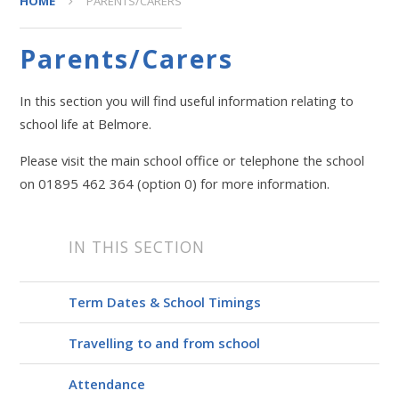
HOME
PARENTS/CARERS
Parents/Carers
In this section you will find useful information relating to
school life at Belmore.
Please visit the main school office or telephone the school
on 01895 462 364 (option 0) for more information.
IN THIS SECTION
Term Dates & School Timings
Travelling to and from school
Attendance