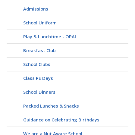
Admissions
School Uniform
Play & Lunchtime - OPAL
Breakfast Club
School Clubs
Class PE Days
School Dinners
Packed Lunches & Snacks
Guidance on Celebrating Birthdays
We are a Nut Aware School