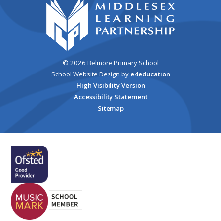
© 2026 Belmore Primary School
School Website Design by
e4education
High Visibility Version
Accessibility Statement
Sitemap