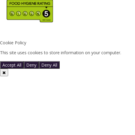
Cookie Policy
This site uses cookies to store information on your computer.
Click
here for more information
Accept All
Deny
Deny All