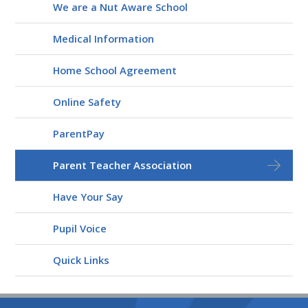
We are a Nut Aware School
Medical Information
Home School Agreement
Online Safety
ParentPay
Parent Teacher Association
Have Your Say
Pupil Voice
Quick Links