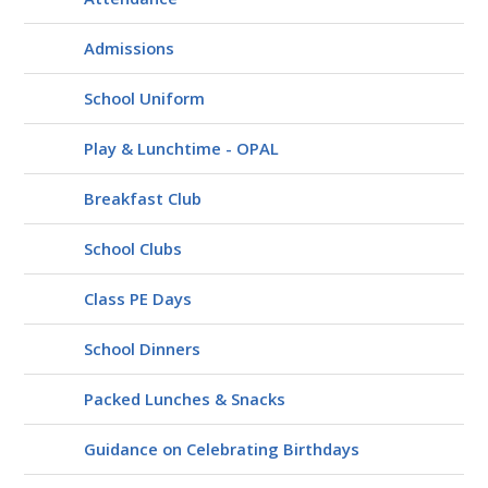
Admissions
School Uniform
Play & Lunchtime - OPAL
Breakfast Club
School Clubs
Class PE Days
School Dinners
Packed Lunches & Snacks
Guidance on Celebrating Birthdays