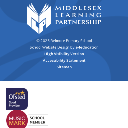
© 2026 Belmore Primary School
School Website Design by
e4education
High Visibility Version
Accessibility Statement
Sitemap