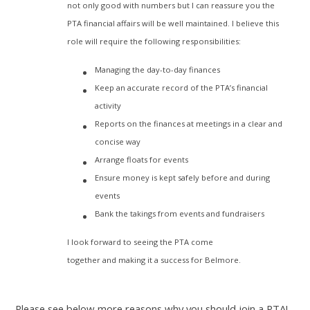
not only good with numbers but I can reassure you the
PTA financial affairs will be well maintained. I believe this
role will require the following responsibilities:
Managing the day-to-day finances
Keep an accurate record of the PTA’s financial
activity
Reports on the finances at meetings in a clear and
concise way
Arrange floats for events
Ensure money is kept safely before and during
events
Bank the takings from events and fundraisers
I look forward to seeing the PTA come
together and making it a success for Belmore.
Please see below more reasons why you should join a PTA!