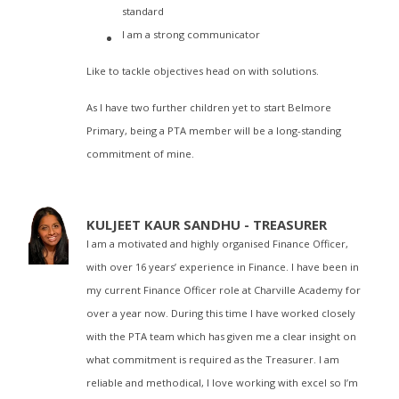
standard
I am a strong communicator
Like to tackle objectives head on with solutions.
As I have two further children yet to start Belmore
Primary, being a PTA member will be a long-standing
commitment of mine.
KULJEET KAUR SANDHU - TREASURER
I am a motivated and highly organised Finance Officer,
with over 16 years’ experience in Finance. I have been in
my current Finance Officer role at Charville Academy for
over a year now. During this time I have worked closely
with the PTA team which has given me a clear insight on
what commitment is required as the Treasurer. I am
reliable and methodical, I love working with excel so I’m