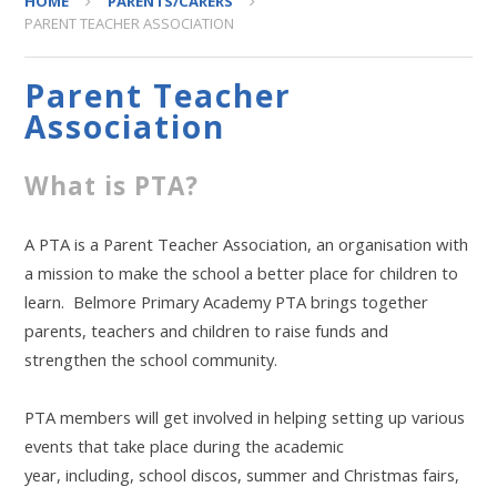
HOME
PARENTS/CARERS
PARENT TEACHER ASSOCIATION
Parent Teacher
Association
What is PTA?
A PTA is a Parent Teacher Association, an organisation with
a mission to make the school a better place for children to
learn. Belmore Primary Academy PTA brings together
parents, teachers and children to raise funds and
strengthen the school community.
PTA members will get involved in helping setting up various
events that take place during the academic
year, including, school discos, summer and Christmas fairs,