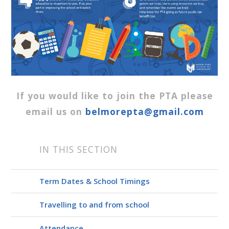
If you would like to join the PTA please
email us on
belmorepta@gmail.com
IN THIS SECTION
Term Dates & School Timings
Travelling to and from school
Attendance