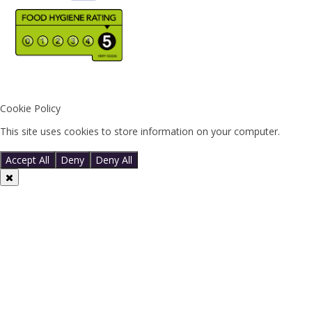
Cookie Policy
This site uses cookies to store information on your computer.
Click
here for more information
Accept All
Deny
Deny All