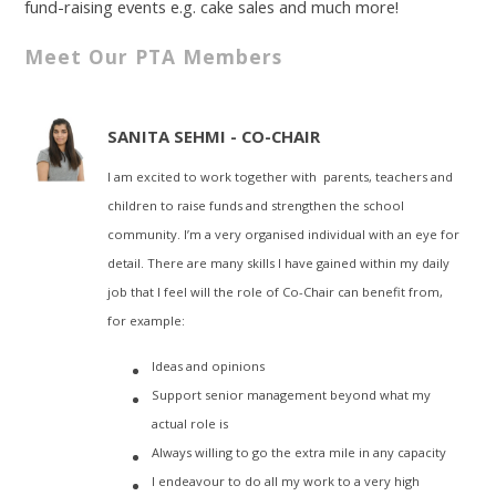
fund-raising events e.g. cake sales and much more!
Meet Our PTA Members
SANITA SEHMI - CO-CHAIR
I am excited to work together with parents, teachers and
children to raise funds and strengthen the school
community. I’m a very organised individual with an eye for
detail. There are many skills I have gained within my daily
job that I feel will the role of Co-Chair can benefit from,
for example:
Ideas and opinions
Support senior management beyond what my
actual role is
Always willing to go the extra mile in any capacity
I endeavour to do all my work to a very high