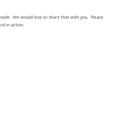
made. We would love to share that with you. Please
ol in action.