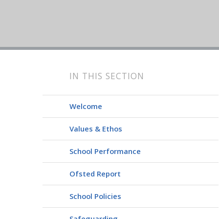
IN THIS SECTION
Welcome
Values & Ethos
School Performance
Ofsted Report
School Policies
Safeguarding