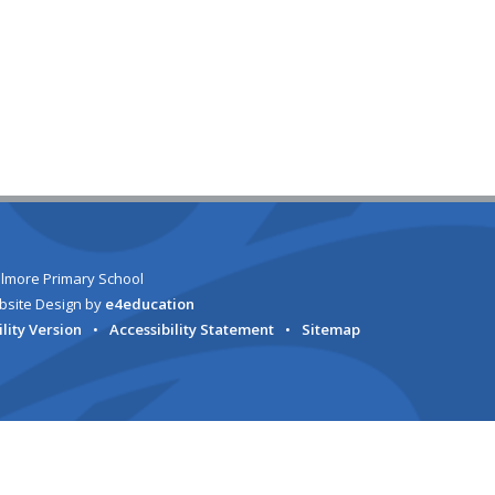
lmore Primary School
bsite Design by
e4education
ility Version
•
Accessibility Statement
•
Sitemap