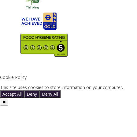
Cookie Policy
This site uses cookies to store information on your computer.
Click 
Accept All
Deny
Deny All