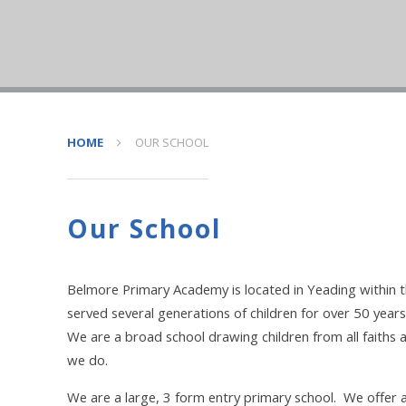
HOME
OUR SCHOOL
Our School
Belmore Primary Academy is located in Yeading within 
served several generations of children for over 50 years
We are a broad school drawing children from all faiths a
we do.
We are a large, 3 form entry primary school. We offer 