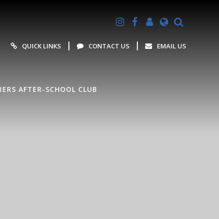
Powered by
Translate
QUICK LINKS
CONTACT US
EMAIL US
ERS AFTER-SCHOOL CLUB