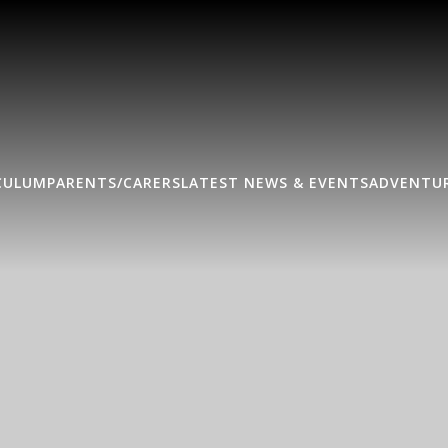
CULUM
PARENTS/CARERS
LATEST NEWS & EVENTS
ADVENTUR