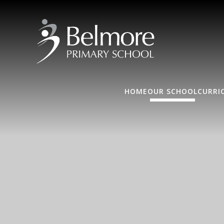
HOME
OUR SCHOOL
CURRI