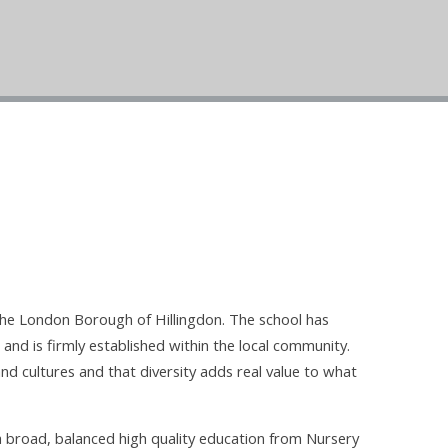
the London Borough of Hillingdon. The school has
 and is firmly established within the local community.
nd cultures and that diversity adds real value to what
a broad, balanced high quality education from Nursery