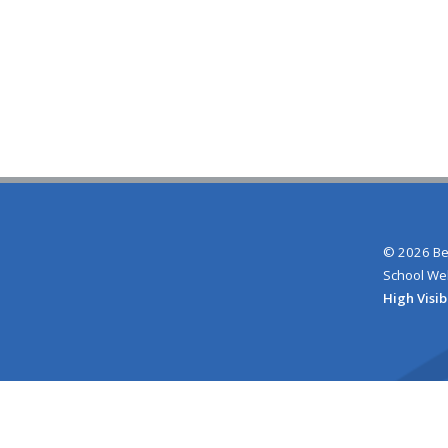
© 2026 Be
School We
High Visib