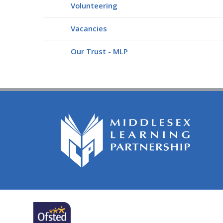
Volunteering
Vacancies
Our Trust - MLP