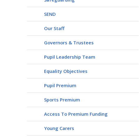
SEND
Our Staff
Governors & Trustees
Pupil Leadership Team
Equality Objectives
Pupil Premium
Sports Premium
Access To Premium Funding
Young Carers