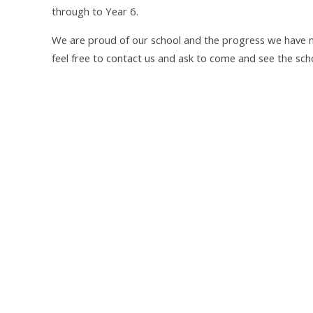
through to Year 6.
We are proud of our school and the progress we have 
feel free to contact us and ask to come and see the scho