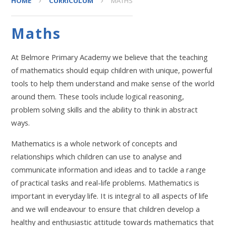
HOME
CURRICULUM
MATHS
Maths
At Belmore Primary Academy we believe that the teaching
of mathematics should equip children with unique, powerful
tools to help them understand and make sense of the world
around them. These tools include logical reasoning,
problem solving skills and the ability to think in abstract
ways.
Mathematics is a whole network of concepts and
relationships which children can use to analyse and
communicate information and ideas and to tackle a range
of practical tasks and real-life problems. Mathematics is
important in everyday life. It is integral to all aspects of life
and we will endeavour to ensure that children develop a
healthy and enthusiastic attitude towards mathematics that