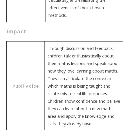
calculating and evaluating the
effectiveness of their chosen
methods.
Impact
Through discussion and feedback,
children talk enthusiastically about
their maths lessons and speak about
how they love learning about maths.
They can articulate the context in
Pupil Voice
which maths is being taught and
relate this to real life purposes.
Children show confidence and believe
they can learn about a new maths
area and apply the knowledge and
skills they already have.