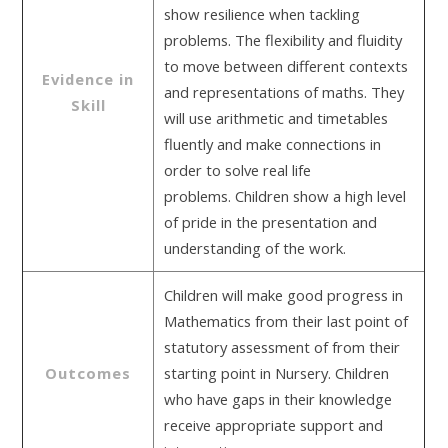
show resilience when tackling
problems. The flexibility and fluidity
to move between different contexts
Evidence in
and representations of maths. They
Skill
will use arithmetic and timetables
fluently and make connections in
order to solve real life
problems. Children show a high level
of pride in the presentation and
understanding of the work.
Children will make good progress in
Mathematics from their last point of
statutory assessment of from their
Outcomes
starting point in Nursery. Children
who have gaps in their knowledge
receive appropriate support and