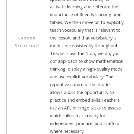
activate learning and reiterate the
importance of fluently learning times
tables. We then move on to explicitly
teach vocabulary that is relevant to
Lesson
the lesson, and that vocabulary is
Structure
modelled consistently throughout.
Teachers use the “I do, we do, you
do” approach to show mathematical
thinking, display a high-quality model
and use explicit vocabulary. The
repetitive nature of the model
allows pupils the opportunity to
practice and embed skills.Teachers
use an AFL or hinge tasks to assess
which children are ready for
independent practice, and scaffold
where necessary.