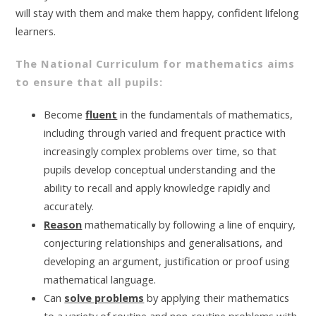
will stay with them and make them happy, confident lifelong
learners.
The National Curriculum for mathematics aims
to ensure that all pupils:
Become
fluent
in the fundamentals of mathematics,
including through varied and frequent practice with
increasingly complex problems over time, so that
pupils develop conceptual understanding and the
ability to recall and apply knowledge rapidly and
accurately.
Reason
mathematically by following a line of enquiry,
conjecturing relationships and generalisations, and
developing an argument, justification or proof using
mathematical language.
Can
solve problems
by applying their mathematics
to a variety of routine and non-routine problems with