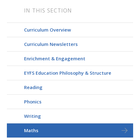
IN THIS SECTION
Curriculum Overview
Curriculum Newsletters
Enrichment & Engagement
EYFS Education Philosophy & Structure
Reading
Phonics
Writing
Maths