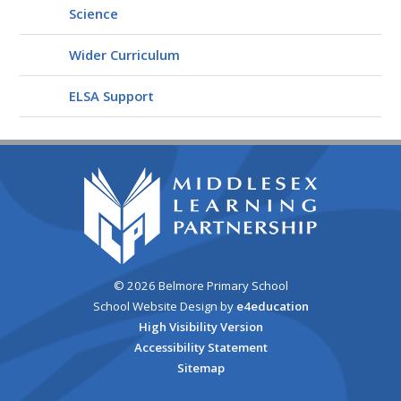
Science
Wider Curriculum
ELSA Support
© 2026 Belmore Primary School
School Website Design by
e4education
High Visibility Version
Accessibility Statement
Sitemap