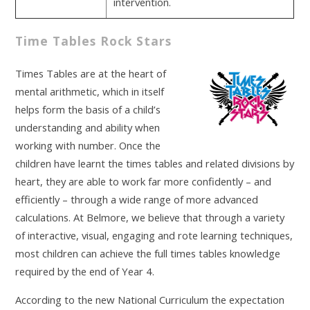
intervention.
Time Tables Rock Stars
Times Tables are at the heart of
mental arithmetic, which in itself
helps form the basis of a child’s
understanding and ability when
working with number. Once the
children have learnt the times tables and related divisions by
heart, they are able to work far more confidently – and
efficiently – through a wide range of more advanced
calculations. At Belmore, we believe that through a variety
of interactive, visual, engaging and rote learning techniques,
most children can achieve the full times tables knowledge
required by the end of Year 4.
According to the new National Curriculum the expectation