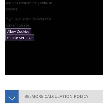
and this content may contain
cookies.
If you would like to view this
content please
Allow Cookies
Cookie Settings
BELMORE CALCULATION POLICY