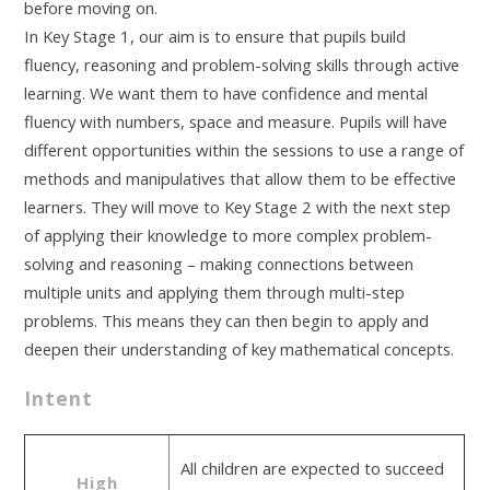
before moving on.
In Key Stage 1, our aim is to ensure that pupils build
fluency, reasoning and problem-solving skills through active
learning. We want them to have confidence and mental
fluency with numbers, space and measure. Pupils will have
different opportunities within the sessions to use a range of
methods and manipulatives that allow them to be effective
learners. They will move to Key Stage 2 with the next step
of applying their knowledge to more complex problem-
solving and reasoning – making connections between
multiple units and applying them through multi-step
problems. This means they can then begin to apply and
deepen their understanding of key mathematical concepts.
Intent
All children are expected to succeed
High