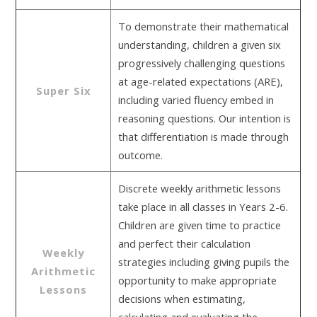
To demonstrate their mathematical
understanding, children a given six
progressively challenging questions
at age-related expectations (ARE),
Super Six
including varied fluency embed in
reasoning questions. Our intention is
that differentiation is made through
outcome.
Discrete weekly arithmetic lessons
take place in all classes in Years 2-6.
Children are given time to practice
and perfect their calculation
Weekly
strategies including giving pupils the
Arithmetic
opportunity to make appropriate
Lessons
decisions when estimating,