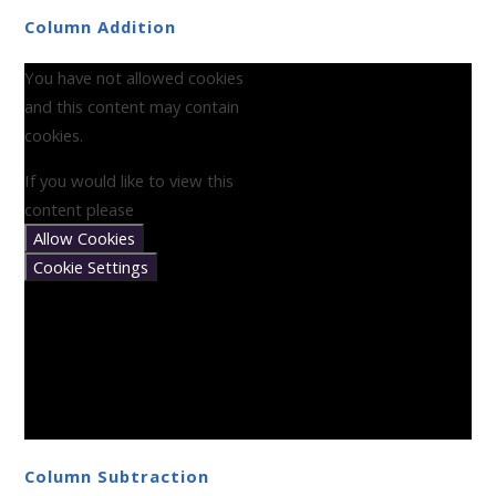
Column Addition
You have not allowed cookies
and this content may contain
cookies.
If you would like to view this
content please
Allow Cookies
Cookie Settings
Column Subtraction