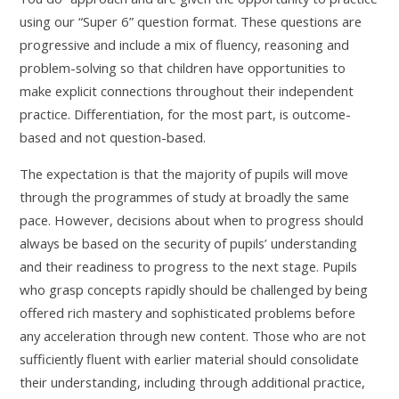
using our “Super 6” question format. These questions are
progressive and include a mix of fluency, reasoning and
problem-solving so that children have opportunities to
make explicit connections throughout their independent
practice. Differentiation, for the most part, is outcome-
based and not question-based.
The expectation is that the majority of pupils will move
through the programmes of study at broadly the same
pace. However, decisions about when to progress should
always be based on the security of pupils’ understanding
and their readiness to progress to the next stage. Pupils
who grasp concepts rapidly should be challenged by being
offered rich mastery and sophisticated problems before
any acceleration through new content. Those who are not
sufficiently fluent with earlier material should consolidate
their understanding, including through additional practice,