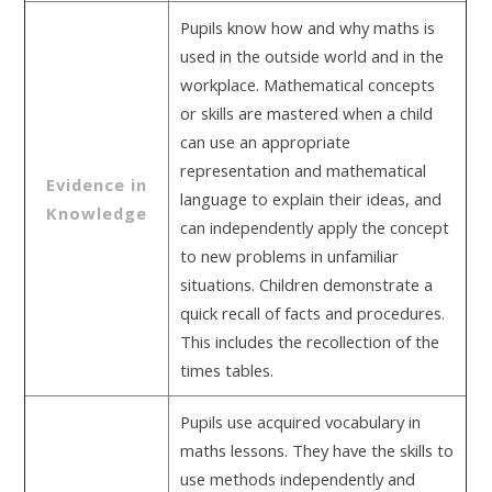
Pupils know how and why maths is
used in the outside world and in the
workplace. Mathematical concepts
or skills are mastered when a child
can use an appropriate
representation and mathematical
Evidence in
language to explain their ideas, and
Knowledge
can independently apply the concept
to new problems in unfamiliar
situations. Children demonstrate a
quick recall of facts and procedures.
This includes the recollection of the
times tables.
Pupils use acquired vocabulary in
maths lessons. They have the skills to
use methods independently and