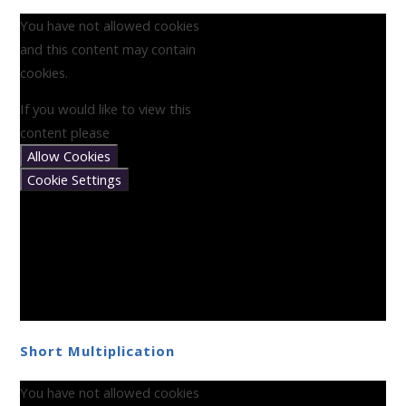
You have not allowed cookies
and this content may contain
cookies.
If you would like to view this
content please
Allow Cookies
Cookie Settings
Short Multiplication
You have not allowed cookies