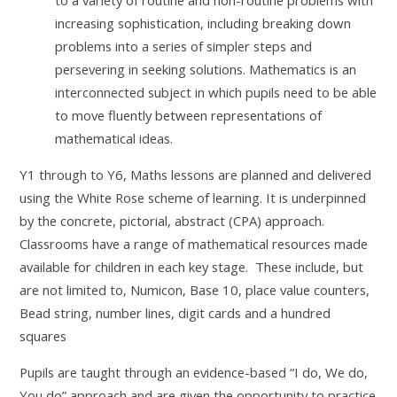
increasing sophistication, including breaking down
problems into a series of simpler steps and
persevering in seeking solutions. Mathematics is an
interconnected subject in which pupils need to be able
to move fluently between representations of
mathematical ideas.
Y1 through to Y6, Maths lessons are planned and delivered
using the White Rose scheme of learning. It is underpinned
by the concrete, pictorial, abstract (CPA) approach.
Classrooms have a range of mathematical resources made
available for children in each key stage. These include, but
are not limited to, Numicon, Base 10, place value counters,
Bead string, number lines, digit cards and a hundred
squares
Pupils are taught through an evidence-based “I do, We do,
You do” approach and are given the opportunity to practice