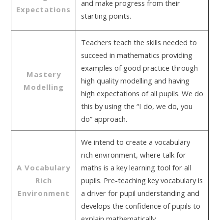
and make progress from their
Expectations
starting points.
Teachers teach the skills needed to
succeed in mathematics providing
examples of good practice through
Mastery
high quality modelling and having
Modelling
high expectations of all pupils. We do
this by using the “I do, we do, you
do” approach.
We intend to create a vocabulary
rich environment, where talk for
A Vocabulary
maths is a key learning tool for all
Rich
pupils. Pre-teaching key vocabulary is
Environment
a driver for pupil understanding and
develops the confidence of pupils to
explain mathematically.