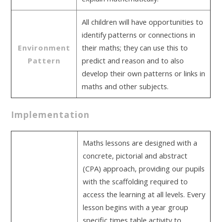
All children will have opportunities to
identify patterns or connections in
Environment
their maths; they can use this to
Pattern
predict and reason and to also
develop their own patterns or links in
maths and other subjects.
Implementation
Maths lessons are designed with a
concrete, pictorial and abstract
(CPA) approach, providing our pupils
with the scaffolding required to
access the learning at all levels. Every
lesson begins with a year group
specific times table activity to