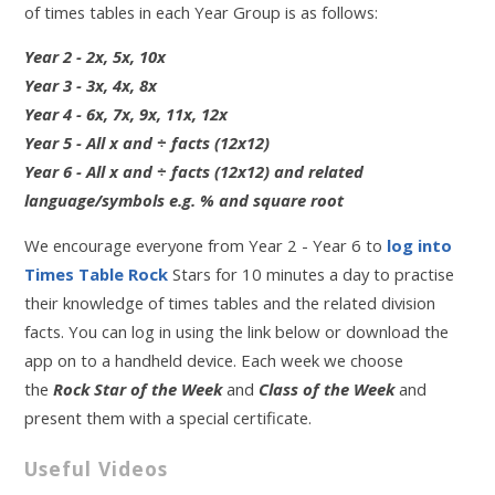
of times tables in each Year Group is as follows:
Year 2 - 2x, 5x, 10x
Year 3 - 3x, 4x, 8x
Year 4 - 6x, 7x, 9x, 11x, 12x
Year 5 - All x and ÷ facts (12x12)
Year 6 - All x and ÷ facts (12x12) and related
language/symbols e.g. % and square root
We encourage everyone from Year 2 - Year 6 to
log into
Times Table Rock
Stars for 10 minutes a day to practise
their knowledge of times tables and the related division
facts. You can log in using the link below or download the
app on to a handheld device. Each week we choose
the
Rock Star of the Week
and
Class of the Week
and
present them with a special certificate.
Useful Videos