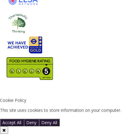
Cookie Policy
This site uses cookies to store information on your computer.
Click
here for more information
Accept All
Deny
Deny All