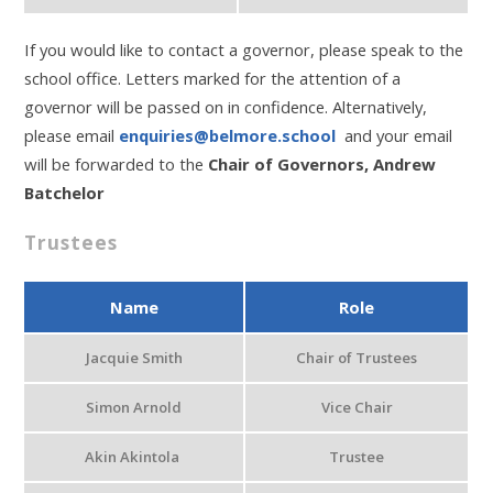
If you would like to contact a governor, please speak to the
school office. Letters marked for the attention of a
governor will be passed on in confidence. Alternatively,
please email
enquiries@belmore.school
and your email
will be forwarded to the
Chair of Governors, Andrew
Batchelor
Trustees
Name
Role
Jacquie Smith
Chair of Trustees
Simon Arnold
Vice Chair
Akin Akintola
Trustee