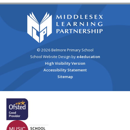
© 2026 Belmore Primary School
School Website Design by
e4education
High Visibility Version
Accessibility Statement
Sitemap