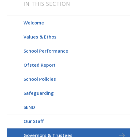
IN THIS SECTION
Welcome
Values & Ethos
School Performance
Ofsted Report
School Policies
Safeguarding
SEND
Our Staff
Governors & Trustees