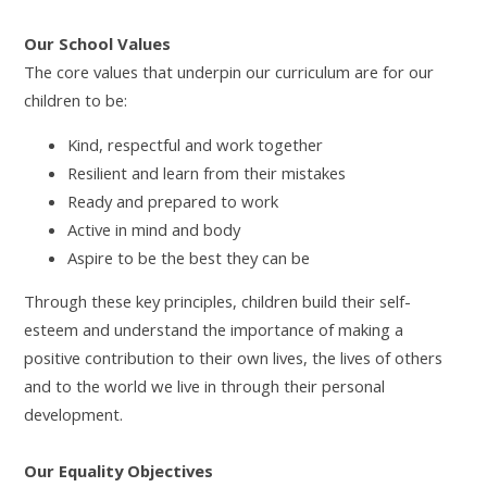
Our School Values
The core values that underpin our curriculum are for our
children to be:
Kind, respectful and work together
Resilient and learn from their mistakes
Ready and prepared to work
Active in mind and body
Aspire to be the best they can be
Through these key principles, children build their self-
esteem and understand the importance of making a
positive contribution to their own lives, the lives of others
and to the world we live in through their personal
development.
Our Equality Objectives