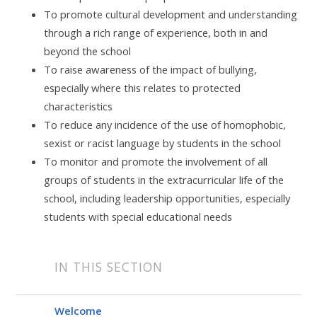
To promote cultural development and understanding
through a rich range of experience, both in and
beyond the school
To raise awareness of the impact of bullying,
especially where this relates to protected
characteristics
To reduce any incidence of the use of homophobic,
sexist or racist language by students in the school
To monitor and promote the involvement of all
groups of students in the extracurricular life of the
school, including leadership opportunities, especially
students with special educational needs
IN THIS SECTION
Welcome