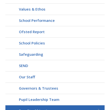
Values & Ethos
School Performance
Ofsted Report
School Policies
Safeguarding
SEND
Our Staff
Governors & Trustees
Pupil Leadership Team