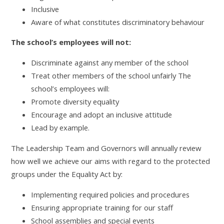
Inclusive
Aware of what constitutes discriminatory behaviour
The school’s employees will not:
Discriminate against any member of the school
Treat other members of the school unfairly The
school’s employees will:
Promote diversity equality
Encourage and adopt an inclusive attitude
Lead by example.
The Leadership Team and Governors will annually review
how well we achieve our aims with regard to the protected
groups under the Equality Act by:
Implementing required policies and procedures
Ensuring appropriate training for our staff
School assemblies and special events