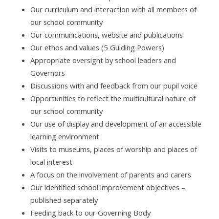
Our curriculum and interaction with all members of
our school community
Our communications, website and publications
Our ethos and values (5 Guiding Powers)
Appropriate oversight by school leaders and
Governors
Discussions with and feedback from our pupil voice
Opportunities to reflect the multicultural nature of
our school community
Our use of display and development of an accessible
learning environment
Visits to museums, places of worship and places of
local interest
A focus on the involvement of parents and carers
Our identified school improvement objectives –
published separately
Feeding back to our Governing Body