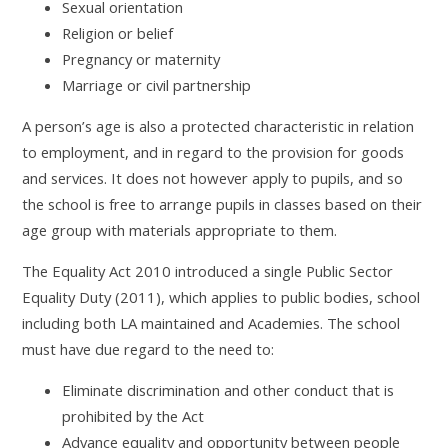
Sexual orientation
Religion or belief
Pregnancy or maternity
Marriage or civil partnership
A person’s age is also a protected characteristic in relation
to employment, and in regard to the provision for goods
and services. It does not however apply to pupils, and so
the school is free to arrange pupils in classes based on their
age group with materials appropriate to them.
The Equality Act 2010 introduced a single Public Sector
Equality Duty (2011), which applies to public bodies, school
including both LA maintained and Academies. The school
must have due regard to the need to:
Eliminate discrimination and other conduct that is
prohibited by the Act
Advance equality and opportunity between people