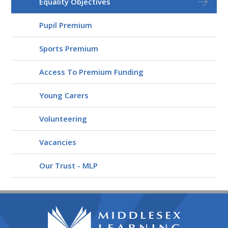
Equality Objectives
Pupil Premium
Sports Premium
Access To Premium Funding
Young Carers
Volunteering
Vacancies
Our Trust - MLP