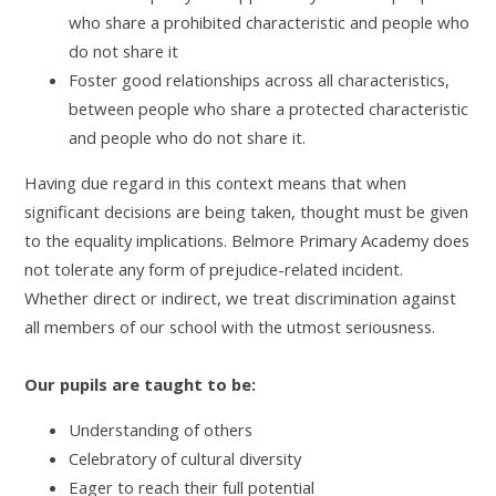
who share a prohibited characteristic and people who
do not share it
Foster good relationships across all characteristics,
between people who share a protected characteristic
and people who do not share it.
Having due regard in this context means that when
significant decisions are being taken, thought must be given
to the equality implications. Belmore Primary Academy does
not tolerate any form of prejudice-related incident.
Whether direct or indirect, we treat discrimination against
all members of our school with the utmost seriousness.
Our pupils are taught to be:
Understanding of others
Celebratory of cultural diversity
Eager to reach their full potential