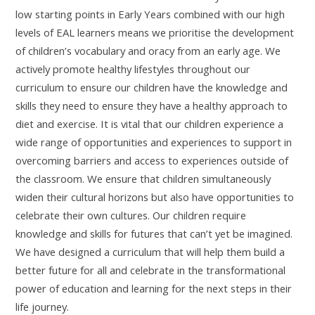
low starting points in Early Years combined with our high
levels of EAL learners means we prioritise the development
of children’s vocabulary and oracy from an early age. We
actively promote healthy lifestyles throughout our
curriculum to ensure our children have the knowledge and
skills they need to ensure they have a healthy approach to
diet and exercise. It is vital that our children experience a
wide range of opportunities and experiences to support in
overcoming barriers and access to experiences outside of
the classroom. We ensure that children simultaneously
widen their cultural horizons but also have opportunities to
celebrate their own cultures. Our children require
knowledge and skills for futures that can’t yet be imagined.
We have designed a curriculum that will help them build a
better future for all and celebrate in the transformational
power of education and learning for the next steps in their
life journey.