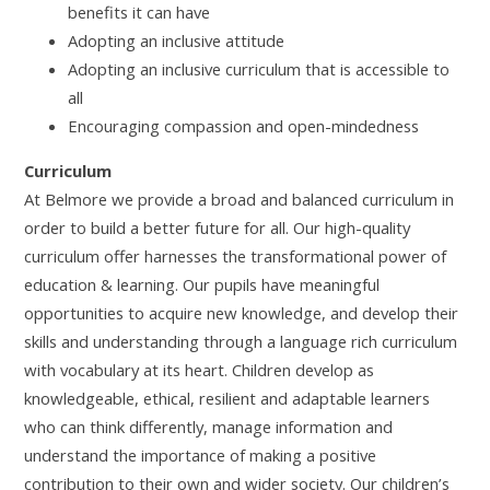
benefits it can have
Adopting an inclusive attitude
Adopting an inclusive curriculum that is accessible to
all
Encouraging compassion and open-mindedness
Curriculum
At Belmore we provide a broad and balanced curriculum in
order to build a better future for all. Our high-quality
curriculum offer harnesses the transformational power of
education & learning. Our pupils have meaningful
opportunities to acquire new knowledge, and develop their
skills and understanding through a language rich curriculum
with vocabulary at its heart. Children develop as
knowledgeable, ethical, resilient and adaptable learners
who can think differently, manage information and
understand the importance of making a positive
contribution to their own and wider society. Our children’s