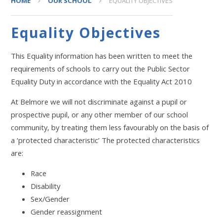
HOME
OUR SCHOOL
EQUALITY OBJECTIVES
Equality Objectives
This Equality information has been written to meet the
requirements of schools to carry out the Public Sector
Equality Duty in accordance with the Equality Act 2010
At Belmore we will not discriminate against a pupil or
prospective pupil, or any other member of our school
community, by treating them less favourably on the basis of
a ‘protected characteristic’ The protected characteristics
are:
Race
Disability
Sex/Gender
Gender reassignment