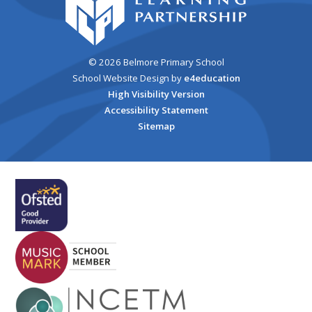
© 2026 Belmore Primary School
School Website Design by
e4education
High Visibility Version
Accessibility Statement
Sitemap