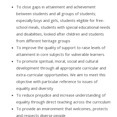
To close gaps in attainment and achievement
between students and all groups of students;
especially boys and girls, students eligible for free-
school meals, students with special educational needs
and disabilities, looked after children and students
from different heritage groups
To improve the quality of support to raise levels of
attainment in core subjects for vulnerable learners.
To promote spiritual, moral, social and cultural
development through all appropriate curricular and
extra-curricular opportunities. We aim to meet this
objective with particular reference to issues of
equality and diversity
To reduce prejudice and increase understanding of
equality through direct teaching across the curriculum
To provide an environment that welcomes, protects
and respects diverse people