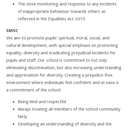
The close monitoring and response to any incidents
of inappropriate behaviour towards others as
reflected in the Equalities Act 2010
SMSC
We aim to promote pupils’ spiritual, moral, social, and
cultural development, with special emphasis on promoting
equality, diversity and eradicating prejudicial incidents for
pupils and staff. Our school is committed to not only
eliminating discrimination, but also increasing understanding
and appreciation for diversity. Creating a prejudice-free
environment where individuals feel confident and at ease is
a commitment of the school:
Being kind and respectful
Always treating all members of the school community
fairly
Developing an understanding of diversity and the