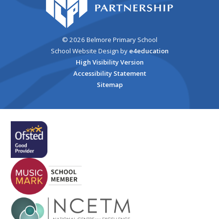
© 2026 Belmore Primary School
School Website Design by
e4education
High Visibility Version
Accessibility Statement
Sitemap