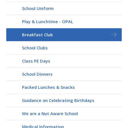
School Uniform
Play & Lunchtime - OPAL
Breakfast Club
School Clubs
Class PE Days
School Dinners
Packed Lunches & Snacks
Guidance on Celebrating Birthdays
We are a Nut Aware School
Medical Information