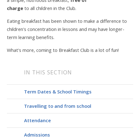
charge
to all children in the Club.
Eating breakfast has been shown to make a difference to
children's concentration in lessons and may have longer-
term learning benefits.
What's more, coming to Breakfast Club is a lot of fun!
IN THIS SECTION
Term Dates & School Timings
Travelling to and from school
Attendance
Admissions