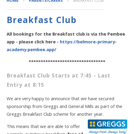
HOME
PARENTS/CARERS
BREAKFAST CLUB
Breakfast Club
All bookings for the Breakfast club is via the Pembee
app - please click here -
https://belmore-primary-
academy.pembee.app/
********************************
Breakfast Club Starts at 7:45 - Last
Entry at 8:15
We are very happy to announce that we have secured
sponsorship from Greggs and General Mills as part of the
Greggs Breakfast Club scheme for another year.
This means that we are able to offer
a simple, nutritious breakfast,
free of