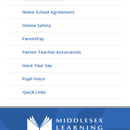
Home School Agreement
Online Safety
ParentPay
Parent Teacher Association
Have Your Say
Pupil Voice
Quick Links