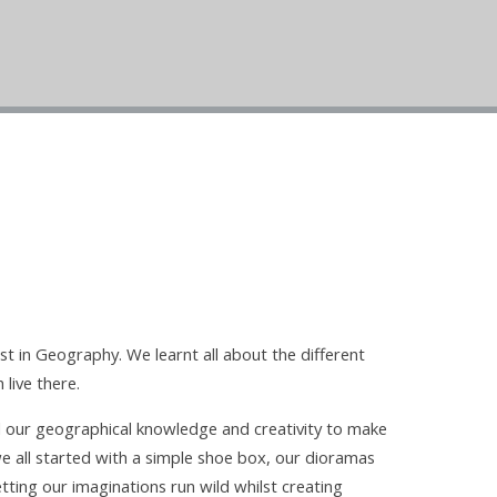
st in Geography. We learnt all about the different
 live there.
d our geographical knowledge and creativity to make
e all started with a simple shoe box, our dioramas
etting our imaginations run wild whilst creating