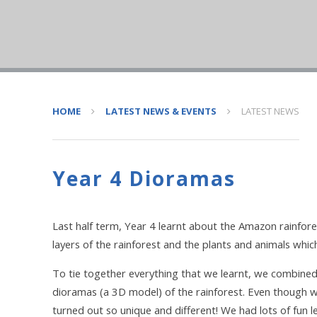
HOME
LATEST NEWS & EVENTS
LATEST NEWS
Year 4 Dioramas
Last half term, Year 4 learnt about the Amazon rainfore
layers of the rainforest and the plants and animals which
To tie together everything that we learnt, we combine
dioramas (a 3D model) of the rainforest. Even though w
turned out so unique and different! We had lots of fun l