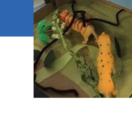
School We
High Visib