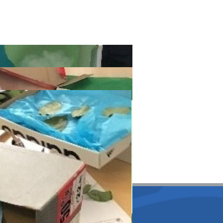
lmore Primary School