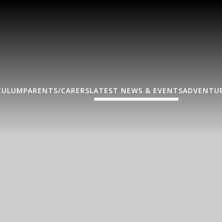
CULUM
PARENTS/CARERS
LATEST NEWS & EVENTS
ADVENTUR