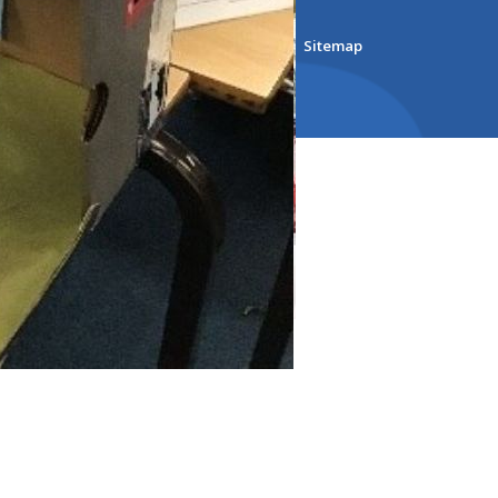
bsite Design by
e4education
ility Version
•
Accessibility Statement
•
Sitemap