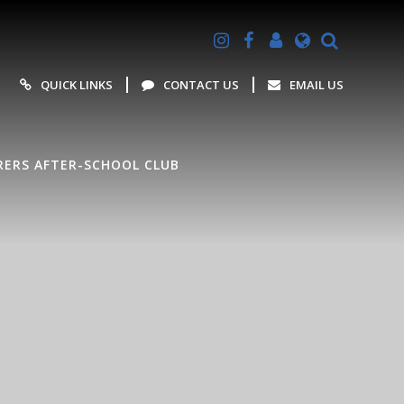
Powered by
Translate
QUICK LINKS
CONTACT US
EMAIL US
ERS AFTER-SCHOOL CLUB