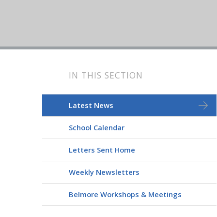
IN THIS SECTION
Latest News
School Calendar
Letters Sent Home
Weekly Newsletters
Belmore Workshops & Meetings