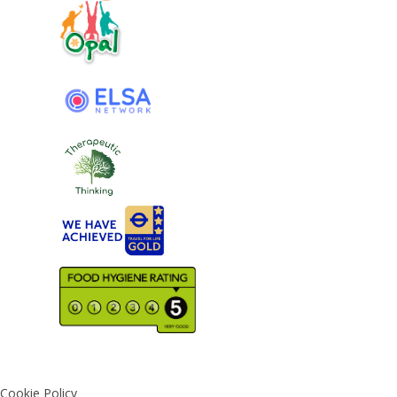
Cookie Policy