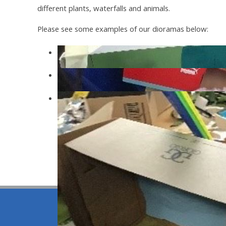
different plants, waterfalls and animals.
Please see some examples of our dioramas below:
wdw
sdsa
sds
© 2026 Be