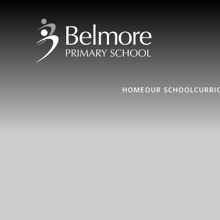
HOME
OUR SCHOOL
CURRI