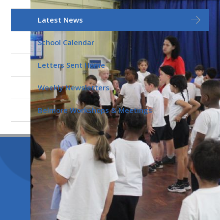
Latest News
School Calendar
Letters Sent Home
Weekly Newsletters
Belmore Workshops & Meetings
© 2026 Belmore Primary School