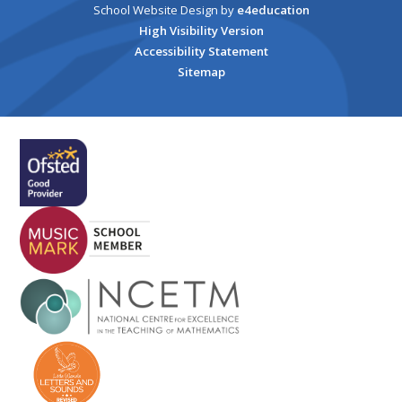
School Website Design by
e4education
High Visibility Version
Accessibility Statement
Sitemap