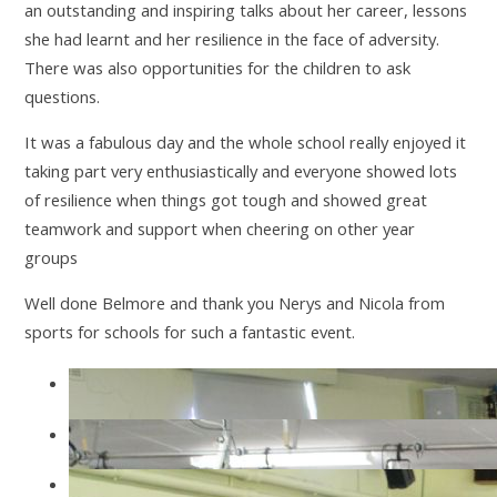
an outstanding and inspiring talks about her career, lessons
she had learnt and her resilience in the face of adversity.
There was also opportunities for the children to ask
questions.
It was a fabulous day and the whole school really enjoyed it
taking part very enthusiastically and everyone showed lots
of resilience when things got tough and showed great
teamwork and support when cheering on other year
groups
Well done Belmore and thank you Nerys and Nicola from
sports for schools for such a fantastic event.
IMG2489
IMG2492
IMG2496