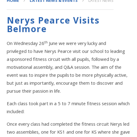
HOME
LATEST NEWS & EVENTS
LATEST NEWS
Nerys Pearce Visits
Belmore
th
On Wednesday 26
June we were very lucky and
privileged to have Nerys Pearce visit our school to leading
a sponsored fitness circuit with all pupils, followed by a
motivational assembly, and Q&A session. The aim of the
event was to inspire the pupils to be more physically active,
but just as importantly, encourage them to discover and
pursue their passion in life.
Each class took part in a 5 to 7 minute fitness session which
included:
Once every class had completed the fitness circuit Nerys led
two assemblies, one for KS1 and one for KS where she gave