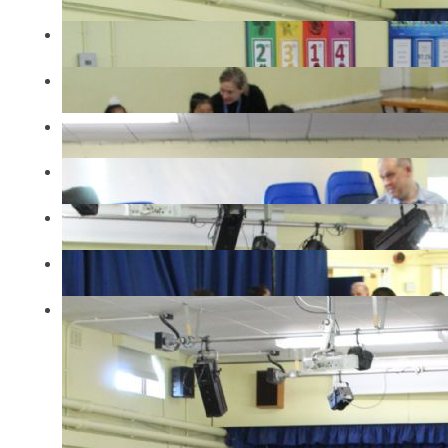
IMG2500
IMG2294
IMG2298
IMG2302
IMG2305
IMG2306
IMG2487
IN THIS SECTION