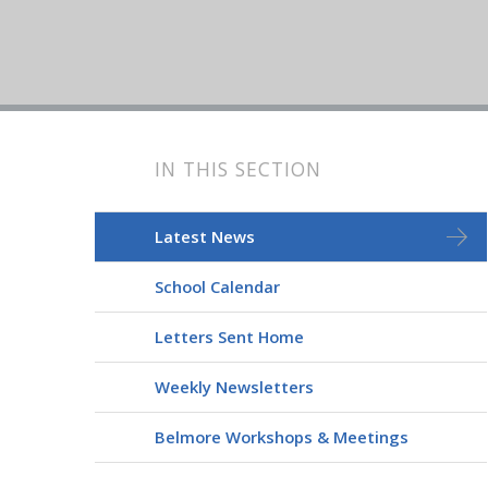
IN THIS SECTION
Latest News
School Calendar
Letters Sent Home
Weekly Newsletters
Belmore Workshops & Meetings