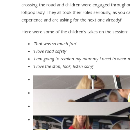
crossing the road and children were engaged throughout,
lollipop lady! They all took their roles seriously, as you 
experience and are asking for the next one already!'
Here were some of the children's takes on the session:
'That was so much fun'
'I love road safety'
'I am going to remind my mummy I need to wear m
'I love the stop, look, listen song'
IMG4363
IMG4348
IMG4346
IMG4344