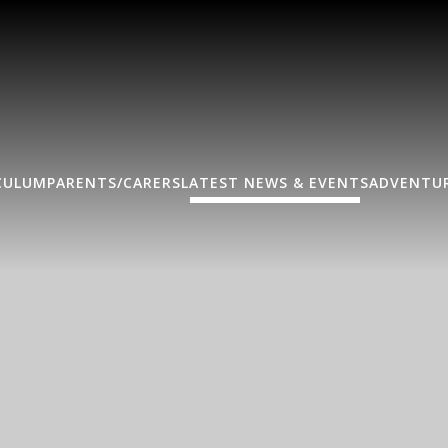
CULUM
PARENTS/CARERS
LATEST NEWS & EVENTS
ADVENTUR