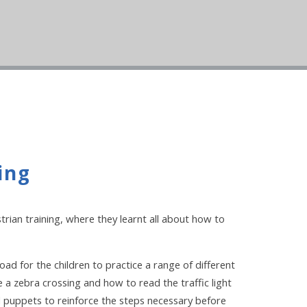
ing
rian training, where they learnt all about how to
d for the children to practice a range of different
 a zebra crossing and how to read the traffic light
d puppets to reinforce the steps necessary before