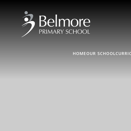
HOME
OUR SCHOOL
CURRI