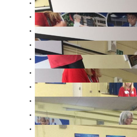
IMG4339
IMG4338
IMG4334
IMG4309
IMG4296
IMG4365
IMG4378
IMG4384
IMG4386
IMG4395