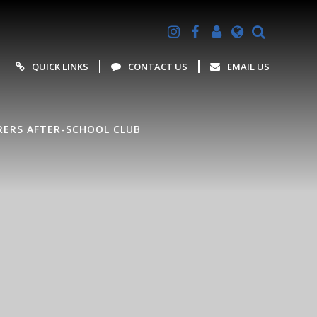
Powered by
Translate
QUICK LINKS
CONTACT US
EMAIL US
ERS AFTER-SCHOOL CLUB