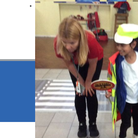
IMG4398
© 2026 Be
School We
High Visib