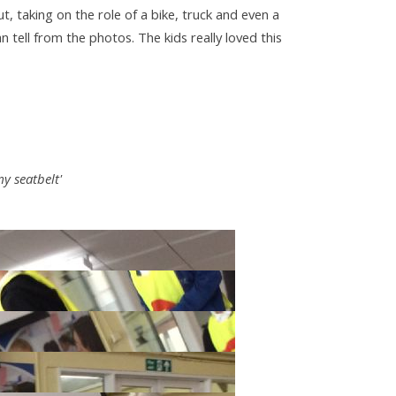
 taking on the role of a bike, truck and even a
can tell from the photos. The kids really loved this
y seatbelt'