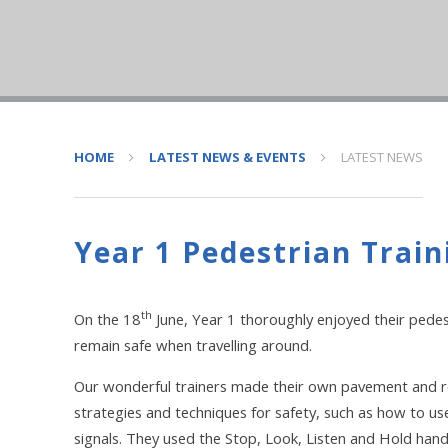
HOME
LATEST NEWS & EVENTS
LATEST NEWS
Year 1 Pedestrian Train
th
On the 18
June, Year 1 thoroughly enjoyed their pedest
remain safe when travelling around.
Our wonderful trainers made their own pavement and roa
strategies and techniques for safety, such as how to use
signals. They used the Stop, Look, Listen and Hold han