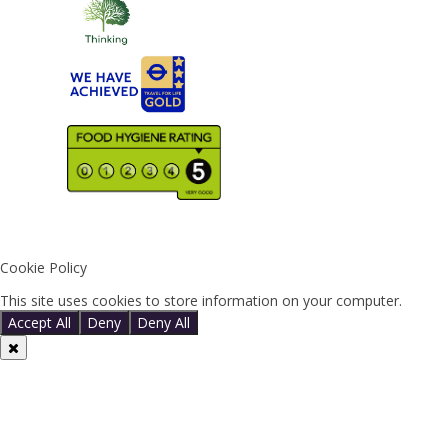
Cookie Policy
This site uses cookies to store information on your computer.
Click 
Accept All
Deny
Deny All