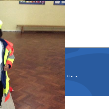
lmore Primary School
bsite Design by
e4education
ility Version
•
Accessibility Statement
•
Sitemap