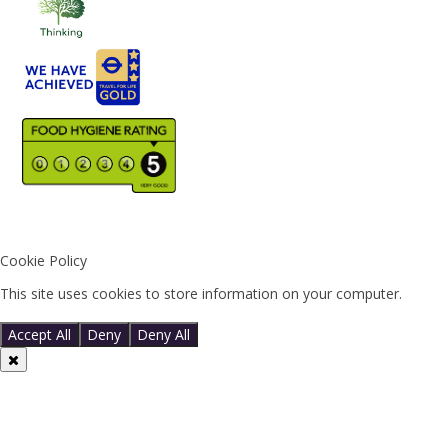
Cookie Policy
This site uses cookies to store information on your computer.
Click
here for more information
Accept All
Deny
Deny All