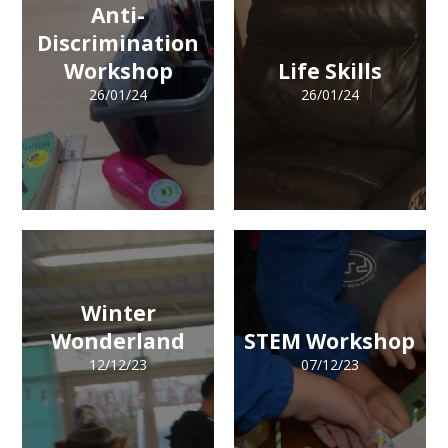
Anti-
Discrimination
Workshop
Life Skills
26/01/24
26/01/24
Winter
Wonderland
STEM Workshop
12/12/23
07/12/23