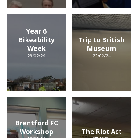
Year 6
Bikeability
Trip to British
Week
Museum
29/02/24
22/02/24
Brentford FC
Workshop
The Riot Act