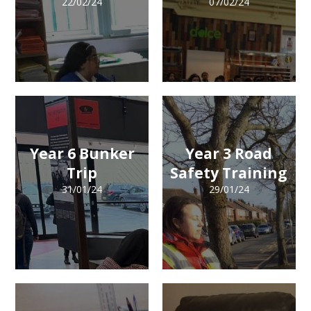
22/02/24
07/02/24
Year 6 Bunker
Year 3 Road
Trip
Safety Training
31/01/24
29/01/24