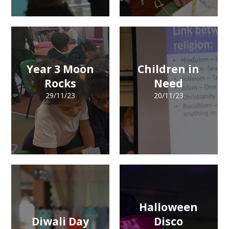
Year 3 Moon
Children in
Rocks
Need
29/11/23
20/11/23
Halloween
Diwali Day
Disco