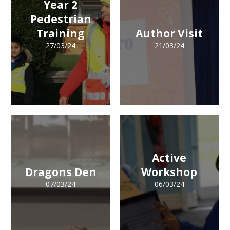
Year 2
Pedestrian
Training
Author Visit
27/03/24
21/03/24
Active
Dragons Den
Workshop
07/03/24
06/03/24