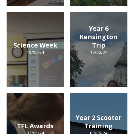
Year 6
Kensington
Science Week
Trip
19/06/24
13/06/24
Year 2 Scooter
TFL Awards
Training
03/06/24
07/05/24