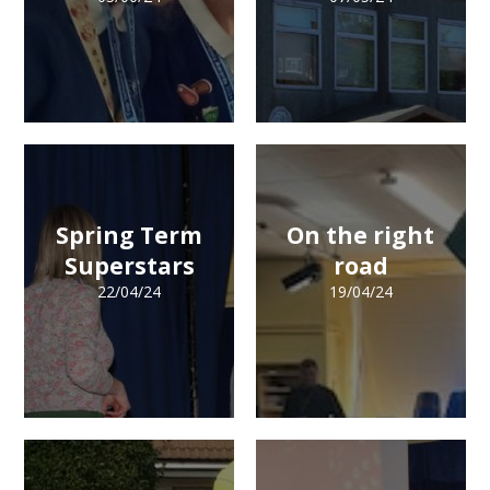
Spring Term
On the right
Superstars
road
22/04/24
19/04/24