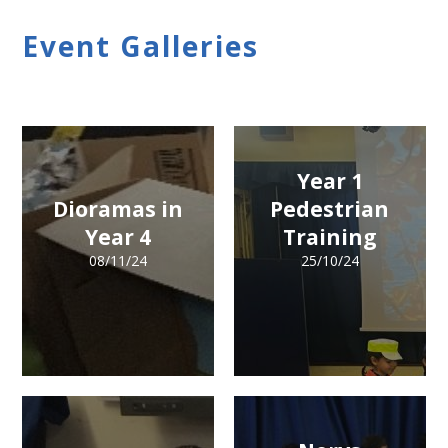
Event Galleries
Year 1
Dioramas in
Pedestrian
Year 4
Training
08/11/24
25/10/24