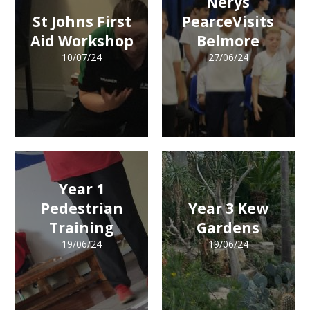
Nerys
St Johns First
PearceVisits
Aid Workshop
Belmore
10/07/24
27/06/24
Year 1
Pedestrian
Year 3 Kew
Training
Gardens
19/06/24
19/06/24