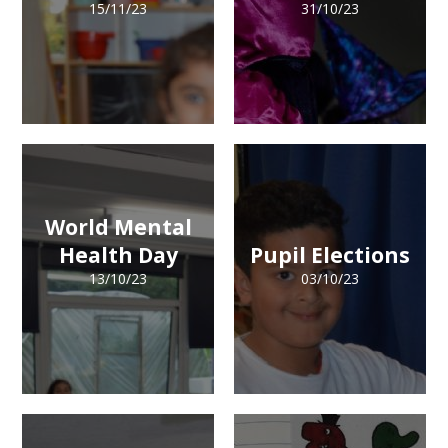
15/11/23
31/10/23
World Mental
Health Day
Pupil Elections
13/10/23
03/10/23