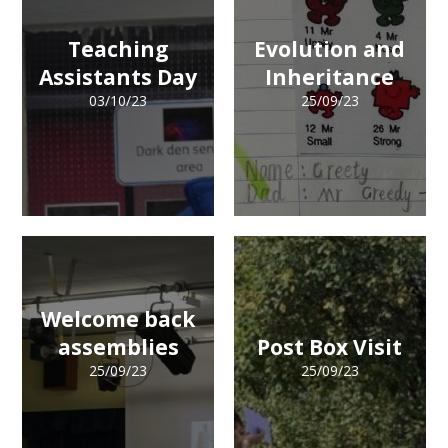
Teaching
Evolution and
Assistants Day
Inheritance
03/10/23
25/09/23
Welcome back
assemblies
Post Box Visit
25/09/23
25/09/23