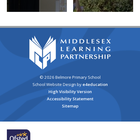
© 2026 Belmore Primary School
School Website Design by
e4education
High Visibility Version
Accessibility Statement
Sitemap