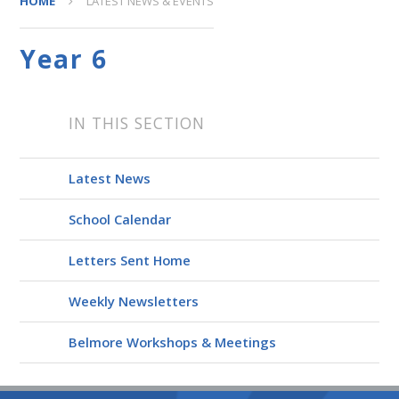
HOME
LATEST NEWS & EVENTS
Year 6
IN THIS SECTION
Latest News
School Calendar
Letters Sent Home
Weekly Newsletters
Belmore Workshops & Meetings