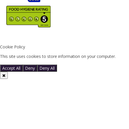
Cookie Policy
This site uses cookies to store information on your computer.
Click
here for more information
Accept All
Deny
Deny All