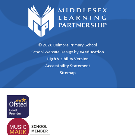
© 2026 Belmore Primary School
School Website Design by
e4education
High Visibility Version
Accessibility Statement
Sitemap