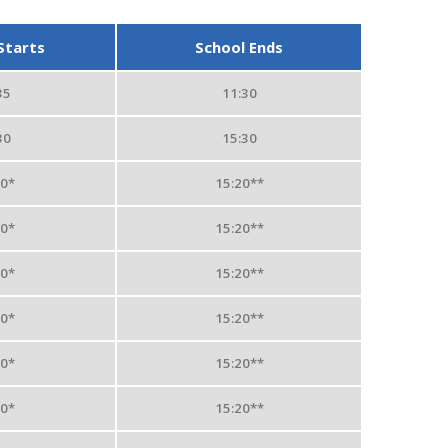
Starts
School Ends
35
11:30
30
15:30
50*
15:20**
50*
15:20**
50*
15:20**
50*
15:20**
50*
15:20**
50*
15:20**