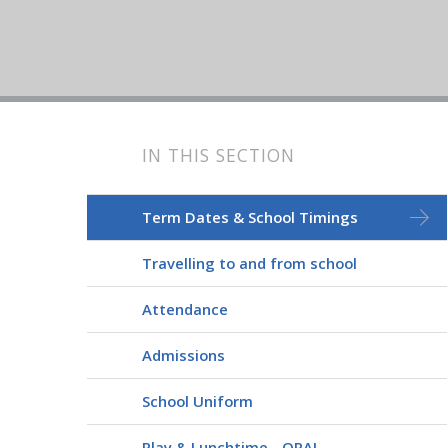
IN THIS SECTION
Term Dates & School Timings
Travelling to and from school
Attendance
Admissions
School Uniform
Play & Lunchtime - OPAL