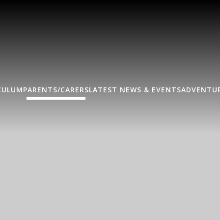
CULUM
PARENTS/CARERS
LATEST NEWS & EVENTS
ADVENTUR