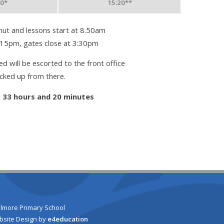
50*
15:20**
ut and lessons start at 8.50am
:15pm, gates close at 3:30pm
d will be escorted to the front office
icked up from there.
:
33 hours and 20 minutes
lmore Primary School
bsite Design by
e4education