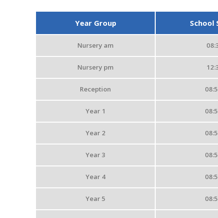
Year Group
School 
Nursery am
08:
Nursery pm
12:
Reception
08:
Year 1
08:
Year 2
08:
Year 3
08:
Year 4
08:
Year 5
08: