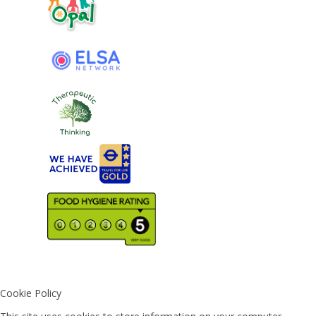
Cookie Policy