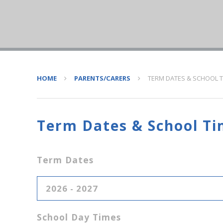
HOME
PARENTS/CARERS
TERM DATES & SCHOOL 
Term Dates & School Ti
Term Dates
2026 - 2027
School Day Times