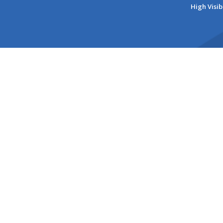
High Visib