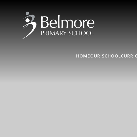
HOME
OUR SCHOOL
CURRI