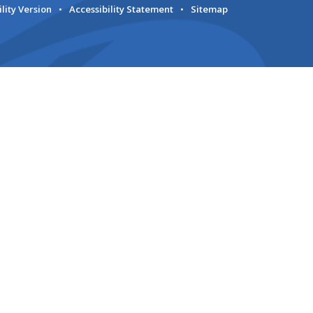
ility Version
•
Accessibility Statement
•
Sitemap