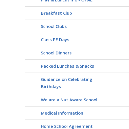
Breakfast Club
School Clubs
Class PE Days
School Dinners
Packed Lunches & Snacks
Guidance on Celebrating
Birthdays
We are a Nut Aware School
Medical Information
Home School Agreement