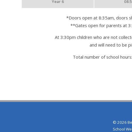
Year 6
08:
*Doors open at 8:35am, doors sh
**Gates open for parents at 3
At 3:30pm children who are not collecte
and will need to be p
Total number of school hours
© 2026 Be
School We