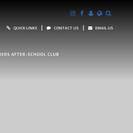
Powered by
Translate
QUICK LINKS
CONTACT US
EMAIL US
ERS AFTER-SCHOOL CLUB