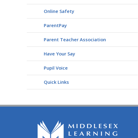
Online Safety
ParentPay
Parent Teacher Association
Have Your Say
Pupil Voice
Quick Links