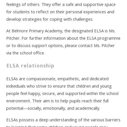
feelings of others. They offer a safe and supportive space
for students to reflect on their personal experiences and
develop strategies for coping with challenges.
At Belmore Primary Academy, the designated ELSA is Ms.
Pitcher. For further information about the ELSA programme
or to discuss support options, please contact Ms. Pitcher
via the school office.
ELSA relationship
ELSAs are compassionate, empathetic, and dedicated
individuals who strive to ensure that children and young
people feel happy, secure, and supported within the school
environment. Their aim is to help pupils reach their full
potential—socially, emotionally, and academically.
ELSAs possess a deep understanding of the various barriers