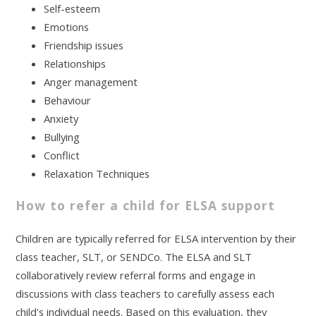
Self-esteem
Emotions
Friendship issues
Relationships
Anger management
Behaviour
Anxiety
Bullying
Conflict
Relaxation Techniques
How to refer a child for ELSA support
Children are typically referred for ELSA intervention by their
class teacher, SLT, or SENDCo. The ELSA and SLT
collaboratively review referral forms and engage in
discussions with class teachers to carefully assess each
child's individual needs. Based on this evaluation, they