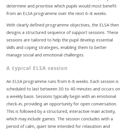
determine and prioritise which pupils would most benefit
from an ELSA programme over the next 6–8 weeks.
With clearly defined programme objectives, the ELSA then
designs a structured sequence of support sessions. These
sessions are tailored to help the pupil develop essential
skills and coping strategies, enabling them to better
manage social and emotional challenges.
A typical ELSA session
An ELSA programme runs from 6-8 weeks. Each session is
scheduled to last between 30 to 40 minutes and occurs on
a weekly basis. Sessions typically begin with an emotional
check-in, providing an opportunity for open conversation.
This is followed by a structured, interactive main activity,
which may include games. The session concludes with a
period of calm, quiet time intended for relaxation and