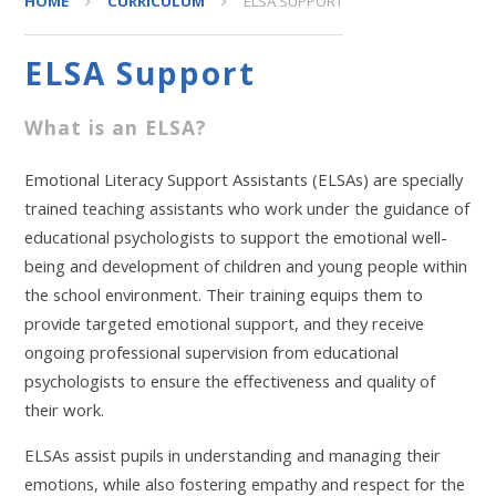
HOME
CURRICULUM
ELSA SUPPORT
ELSA Support
What is an ELSA?
Emotional Literacy Support Assistants (ELSAs) are specially
trained teaching assistants who work under the guidance of
educational psychologists to support the emotional well-
being and development of children and young people within
the school environment. Their training equips them to
provide targeted emotional support, and they receive
ongoing professional supervision from educational
psychologists to ensure the effectiveness and quality of
their work.
ELSAs assist pupils in understanding and managing their
emotions, while also fostering empathy and respect for the