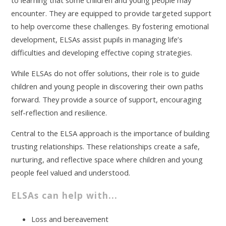
to learning that some children and young people may
encounter. They are equipped to provide targeted support
to help overcome these challenges. By fostering emotional
development, ELSAs assist pupils in managing life’s
difficulties and developing effective coping strategies.
While ELSAs do not offer solutions, their role is to guide
children and young people in discovering their own paths
forward. They provide a source of support, encouraging
self-reflection and resilience.
Central to the ELSA approach is the importance of building
trusting relationships. These relationships create a safe,
nurturing, and reflective space where children and young
people feel valued and understood.
ELSAs can help with...
Loss and bereavement