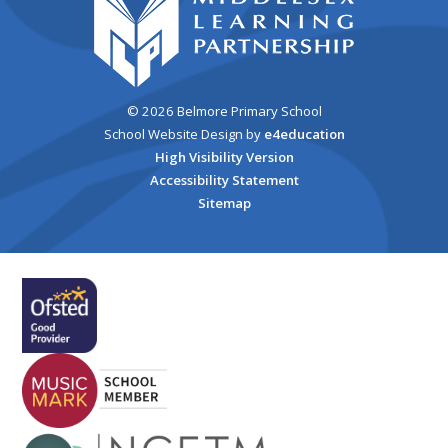
© 2026 Belmore Primary School
School Website Design by
e4education
High Visibility Version
Accessibility Statement
Sitemap