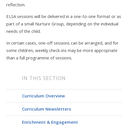
reflection.
ELSA sessions will be delivered in a one-to-one format or as
part of a small Nurture Group, depending on the individual
needs of the child.
In certain cases, one-off sessions can be arranged, and for
some children, weekly check-ins may be more appropriate
than a full programme of sessions.
IN THIS SECTION
Curriculum Overview
Curriculum Newsletters
Enrichment & Engagement