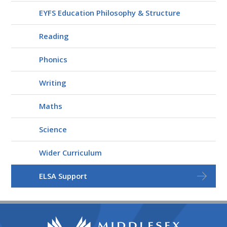
EYFS Education Philosophy & Structure
Reading
Phonics
Writing
Maths
Science
Wider Curriculum
ELSA Support