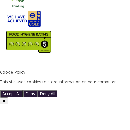
Cookie Policy
This site uses cookies to store information on your computer.
Click
here for more information
Accept All
Deny
Deny All