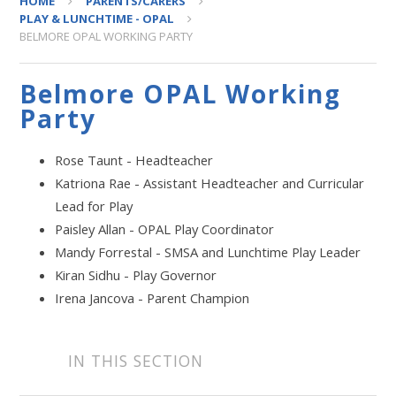
HOME
PARENTS/CARERS
PLAY & LUNCHTIME - OPAL
BELMORE OPAL WORKING PARTY
Belmore OPAL Working
Party
Rose Taunt - Headteacher
Katriona Rae - Assistant Headteacher and Curricular
Lead for Play
Paisley Allan - OPAL Play Coordinator
Mandy Forrestal - SMSA and Lunchtime Play Leader
Kiran Sidhu - Play Governor
Irena Jancova - Parent Champion
IN THIS SECTION