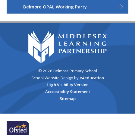
Belmore OPAL Working Party
© 2026 Belmore Primary School
School Website Design by
e4education
High Visibility Version
Accessibility Statement
Sitemap