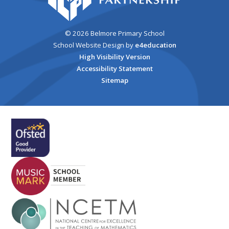
© 2026 Belmore Primary School
School Website Design by
e4education
High Visibility Version
Accessibility Statement
Sitemap