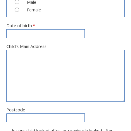
Male
Female
Date of birth
*
Child's Main Address
Postcode
Is your child looked after, or previously looked after,