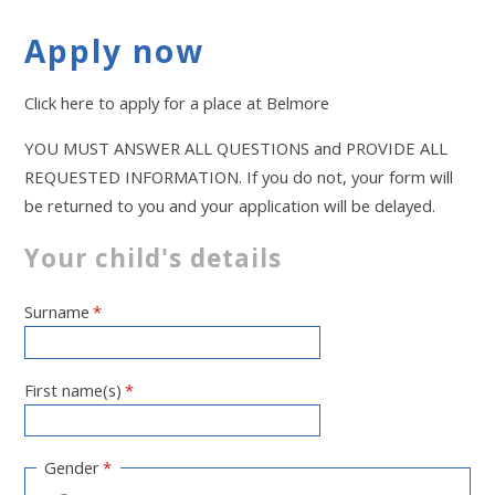
Apply now
Click here to apply for a place at Belmore
YOU MUST ANSWER ALL QUESTIONS and PROVIDE ALL
REQUESTED INFORMATION. If you do not, your form will
be returned to you and your application will be delayed.
Your child's details
Surname
*
First name(s)
*
Gender
*