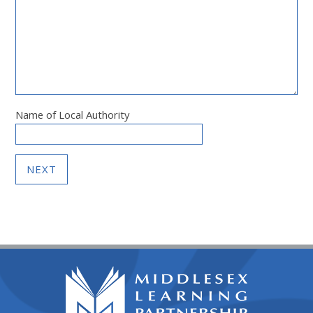
Name of Local Authority
NEXT