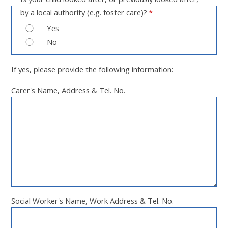
by a local authority (e.g. foster care)?
*
Yes
No
If yes, please provide the following information:
Carer's Name, Address & Tel. No.
Social Worker's Name, Work Address & Tel. No.