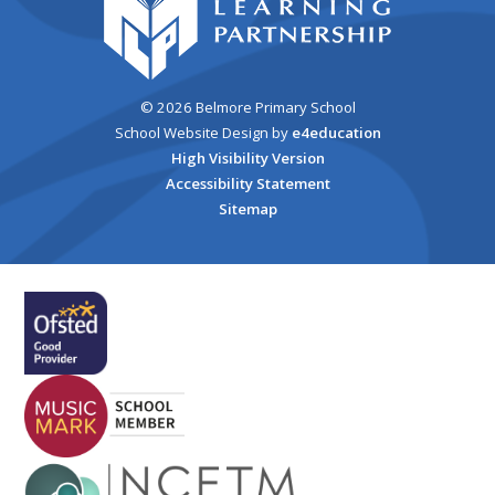
© 2026 Belmore Primary School
School Website Design by
e4education
High Visibility Version
Accessibility Statement
Sitemap