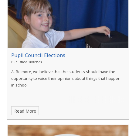
Pupil Council Elections
Published 18/09/23
At Belmore, we believe that the students should have the
opportunity to voice their opinions about things that happen
in school.
Read More