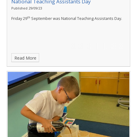
National Teaching Assistants Day
Published 29/09/23
th
Friday 29
September was National Teaching Assistants Day.
Read More