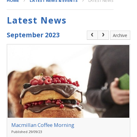
HOME
LATEST NEWS & EVENTS
LATEST NEWS
Latest News
September 2023
Archive
Macmillan Coffee Morning
Published 29/09/23