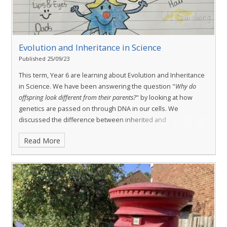
Evolution and Inheritance in Science
Published 25/09/23
This term, Year 6 are learning about Evolution and Inheritance
in Science. We have been answering the question "
Why do
offspring look different from their parents?
" by looking at how
genetics are passed on through DNA in our cells. We
discussed the difference between inherited and
environmental features and how this may vary even within the
Read More
same family.