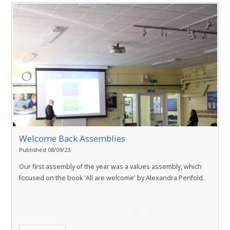
Welcome Back Assemblies
Published 08/09/23
Our first assembly of the year was a values assembly, which
focused on the book 'All are welcome' by Alexandra Penfold.