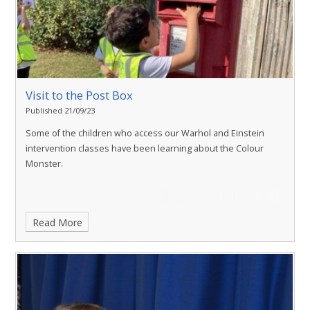
Visit to the Post Box
Published 21/09/23
Some of the children who access our Warhol and Einstein
intervention classes have been learning about the Colour
Monster.
Read More