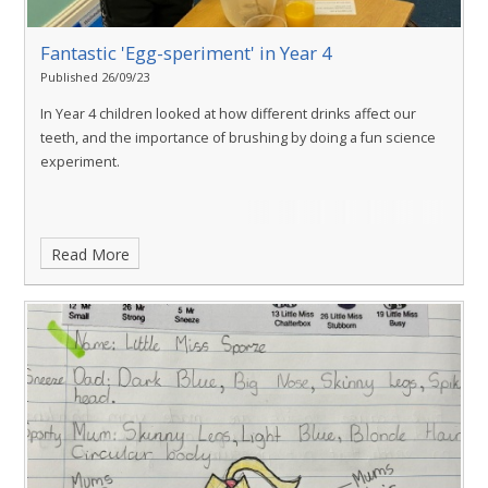
Fantastic 'Egg-speriment' in Year 4
Published 26/09/23
In Year 4 children looked at how different drinks affect our
teeth, and the importance of brushing by doing a fun science
experiment.
Read More