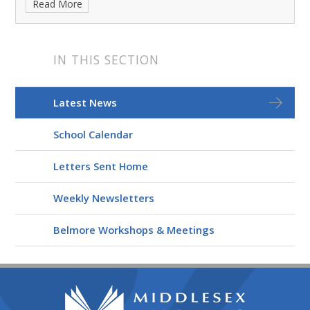
Read More
IN THIS SECTION
Latest News
School Calendar
Letters Sent Home
Weekly Newsletters
Belmore Workshops & Meetings