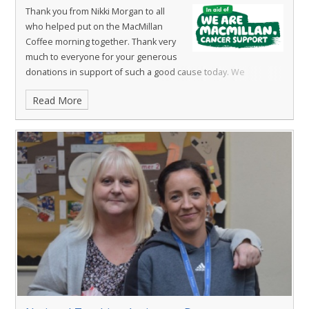
Thank you from Nikki Morgan to all
who helped put on the MacMillan
Coffee morning together. Thank very
much to everyone for your generous
donations in support of such a good cause today. We
raised
£285.50.
Absolutely amazing!
Read More