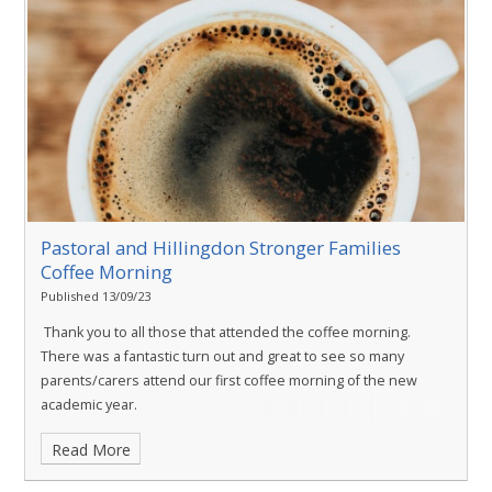
Pastoral and Hillingdon Stronger Families
Coffee Morning
Published 13/09/23
Thank you to all those that attended the coffee morning.
There was a fantastic turn out and great to see so many
parents/carers attend our first coffee morning of the new
academic year.
Read More