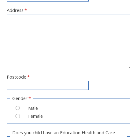
Address
*
Postcode
*
Gender
*
Male
Female
Does you child have an Education Health and Care