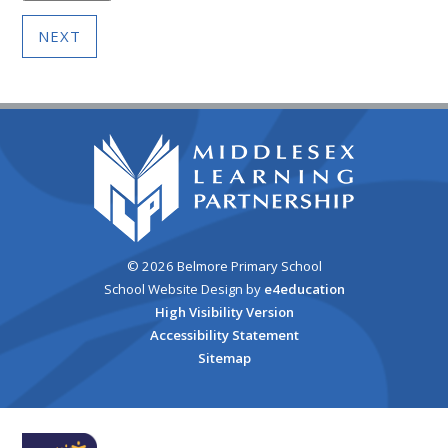
NEXT
© 2026 Belmore Primary School
School Website Design by
e4education
High Visibility Version
Accessibility Statement
Sitemap