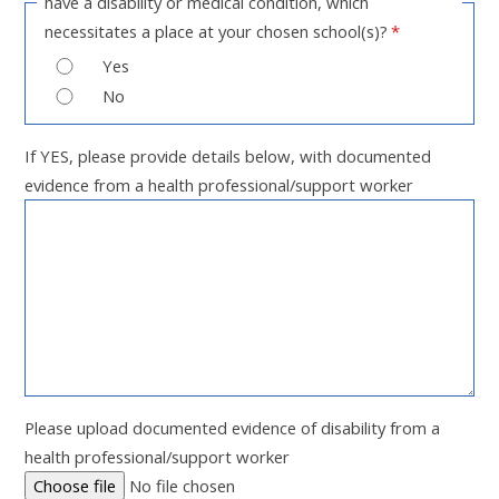
have a disability or medical condition, which
necessitates a place at your chosen school(s)?
*
Yes
No
If YES, please provide details below, with documented
evidence from a health professional/support worker
Please upload documented evidence of disability from a
health professional/support worker
Choose file
No file chosen