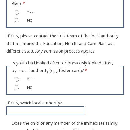
Plan?
*
Yes
No
If YES, please contact the SEN team of the local authority
that maintains the Education, Health and Care Plan, as a
different statutory admission process applies.
Is your child looked after, or previously looked after,
by a local authority (e.g. foster care)?
*
Yes
No
If YES, which local authority?
Does the child or any member of the immediate family