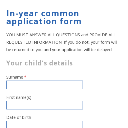
In-year common
application form
YOU MUST ANSWER ALL QUESTIONS and PROVIDE ALL
REQUESTED INFORMATION. If you do not, your form will
be returned to you and your application will be delayed.
Your child's details
Surname
*
First name(s)
Date of birth