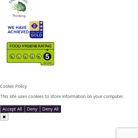
Cookie Policy
This site uses cookies to store information on your computer.
Click
here for more information
Accept All
Deny
Deny All